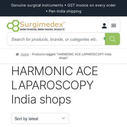
Genuine surgical instruments • GST invoice on every order
• Pan-India shipping
Skip
Skip
Products
to
to
search
navigation
content
Home
Products tagged “HARMONIC ACE LAPAROSCOPY India
shops”
HARMONIC ACE
LAPAROSCOPY
India shops