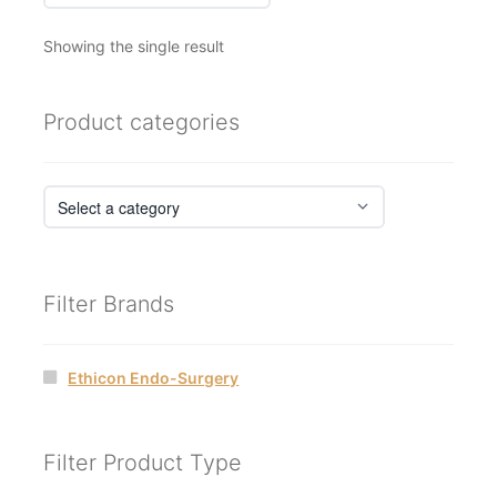
Showing the single result
Product categories
Filter Brands
Ethicon Endo-Surgery
Filter Product Type