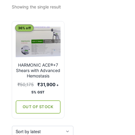
Showing the single result
This
36% off
product
has
multiple
variants.
HARMONIC ACE®+7
The
Shears with Advanced
options
Hemostasis
may
Original
Current
₹
50,175
₹
31,900
+
be
price
price
5% GST
chosen
was:
is:
on
₹50,175.
₹31,900.
OUT OF STOCK
the
product
page