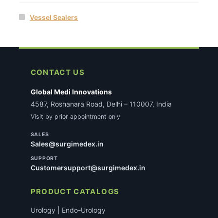
Vessel Sealers
CONTACT US
Global Medi Innovations
4587, Roshanara Road, Delhi – 110007, India
Visit by prior appointment only
SALES
Sales@surgimedex.in
SUPPORT
Customersupport@surgimedex.in
PRODUCT CATALOGS
Urology | Endo-Urology