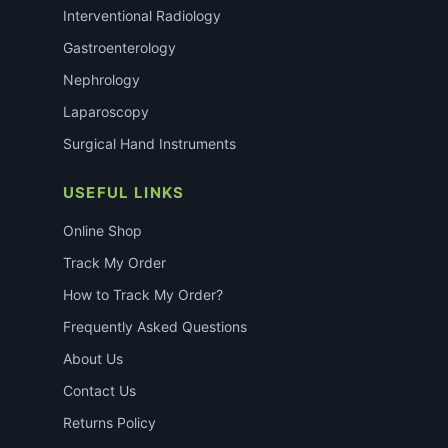
Interventional Radiology
Gastroenterology
Nephrology
Laparoscopy
Surgical Hand Instruments
USEFUL LINKS
Online Shop
Track My Order
How to Track My Order?
Frequently Asked Questions
About Us
Contact Us
Returns Policy