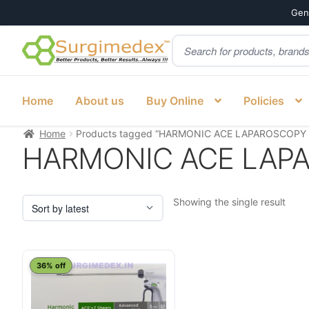
Genu
Products
Skip
Skip
search
to
to
navigation
content
Home
About us
Buy Online
Policies
Home
Products tagged “HARMONIC ACE LAPAROSCOPY Ind
HARMONIC ACE LAPARO
Showing the single result
This
36% off
product
has