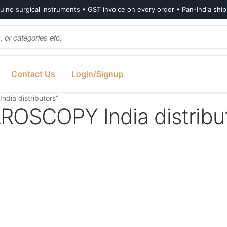
ine surgical instruments • GST invoice on every order • Pan-India shi
Contact Us
Login/Signup
ia distributors”
SCOPY India distribu