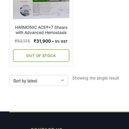
multiple
variants.
The
options
may
HARMONIC ACE®+7 Shears
with Advanced Hemostasis
be
chosen
Original
Current
₹
50,175
₹
31,900
+ 5% GST
on
price
price
the
was:
is:
OUT OF STOCK
product
₹50,175.
₹31,900.
page
Showing the single result