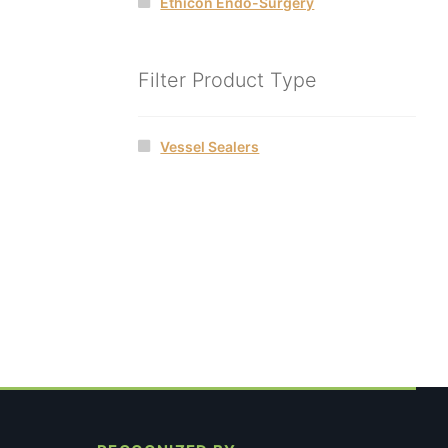
Ethicon Endo-Surgery
Filter Product Type
Vessel Sealers