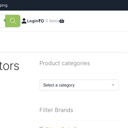
pping
₹
0
Login
0 items
tors
Product categories
Filter Brands