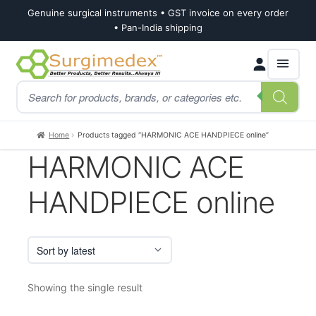
Genuine surgical instruments • GST invoice on every order
• Pan-India shipping
Skip
Skip
Products
to
to
search
navigation
content
Home
Products tagged “HARMONIC ACE HANDPIECE online”
HARMONIC ACE
HANDPIECE online
Showing the single result