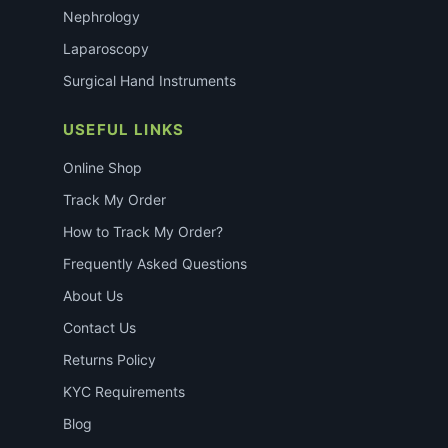
Nephrology
Laparoscopy
Surgical Hand Instruments
USEFUL LINKS
Online Shop
Track My Order
How to Track My Order?
Frequently Asked Questions
About Us
Contact Us
Returns Policy
KYC Requirements
Blog