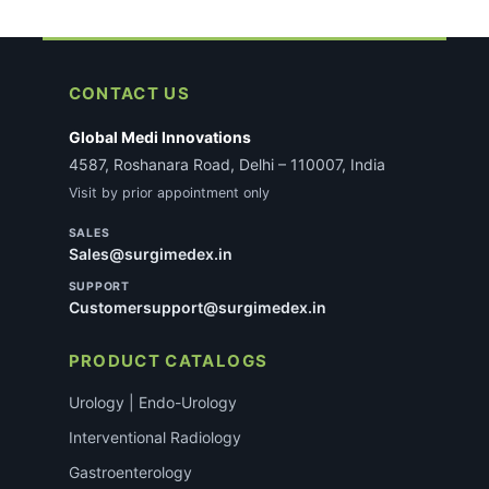
CONTACT US
Global Medi Innovations
4587, Roshanara Road, Delhi – 110007, India
Visit by prior appointment only
SALES
Sales@surgimedex.in
SUPPORT
Customersupport@surgimedex.in
PRODUCT CATALOGS
Urology | Endo-Urology
Interventional Radiology
Gastroenterology