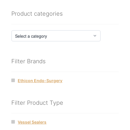
Product categories
Filter Brands
Ethicon Endo-Surgery
Filter Product Type
Vessel Sealers