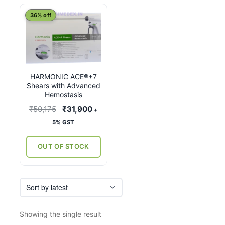
This
36% off
product
has
multiple
variants.
HARMONIC ACE®+7
The
Shears with Advanced
options
Hemostasis
may
Original
Current
₹
50,175
₹
31,900
+
be
price
price
5% GST
chosen
was:
is:
on
₹50,175.
₹31,900.
OUT OF STOCK
the
product
page
Showing the single result