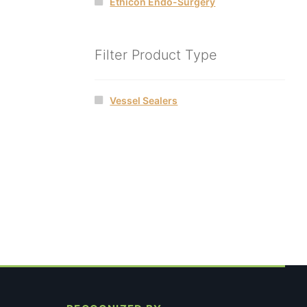
Ethicon Endo-Surgery
Filter Product Type
Vessel Sealers