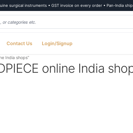
ine surgical instruments • GST invoice on every order • Pan-India shi
Contact Us
Login/Signup
e India shops”
ECE online India sho