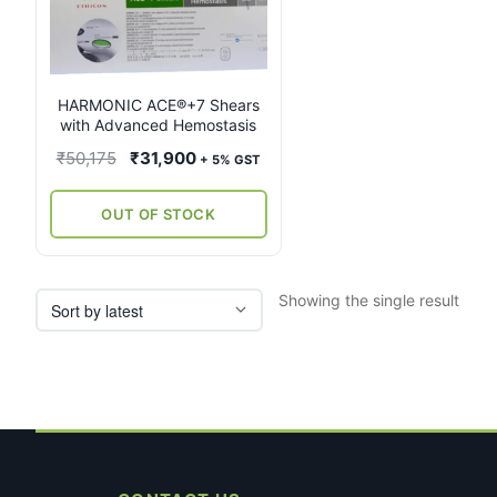
multiple
variants.
The
options
may
HARMONIC ACE®+7 Shears
with Advanced Hemostasis
be
chosen
Original
Current
₹
50,175
₹
31,900
+ 5% GST
on
price
price
the
was:
is:
OUT OF STOCK
product
₹50,175.
₹31,900.
page
Showing the single result