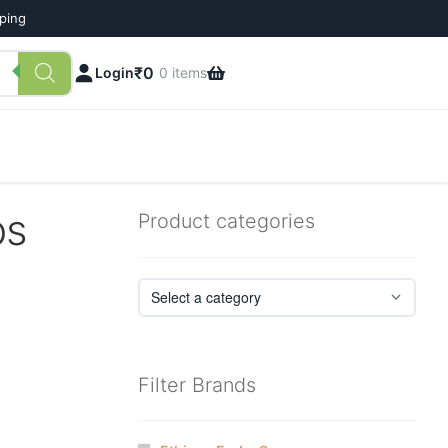
pping
₹
0
Login
0 items
ps
Product categories
Filter Brands