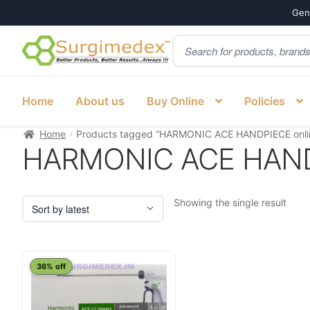
Genu
Products
Skip
Skip
search
to
to
navigation
content
Home
About us
Buy Online
Policies
Home
Products tagged “HARMONIC ACE HANDPIECE onlin
HARMONIC ACE HANDPI
Showing the single result
This
36% off
product
has