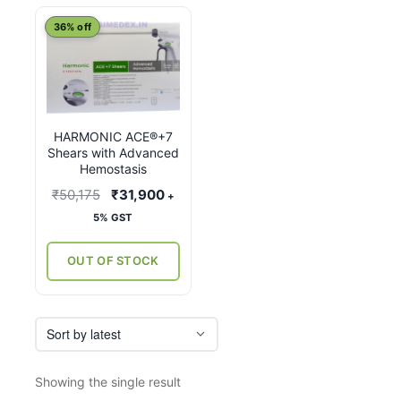
This
36% off
product
has
multiple
variants.
HARMONIC ACE®+7
The
Shears with Advanced
options
Hemostasis
may
Original
Current
₹
50,175
₹
31,900
+
be
price
price
5% GST
chosen
was:
is:
on
₹50,175.
₹31,900.
OUT OF STOCK
the
product
page
Showing the single result