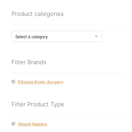
Product categories
Filter Brands
Ethicon Endo-Surgery
Filter Product Type
Vessel Sealers