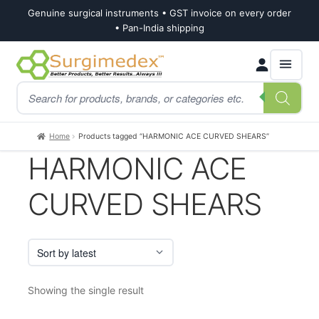
Genuine surgical instruments • GST invoice on every order
• Pan-India shipping
Skip
Skip
Products
to
to
search
navigation
content
Home
Products tagged “HARMONIC ACE CURVED SHEARS”
HARMONIC ACE
CURVED SHEARS
Showing the single result