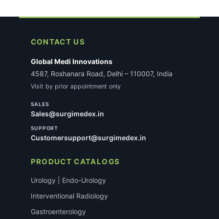
CONTACT US
Global Medi Innovations
4587, Roshanara Road, Delhi – 110007, India
Visit by prior appointment only
SALES
Sales@surgimedex.in
SUPPORT
Customersupport@surgimedex.in
PRODUCT CATALOGS
Urology | Endo-Urology
Interventional Radiology
Gastroenterology