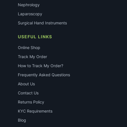
Nephrology
Laparoscopy
Surgical Hand Instruments
USEFUL LINKS
Online Shop
Track My Order
How to Track My Order?
Frequently Asked Questions
About Us
Contact Us
Returns Policy
KYC Requirements
Blog