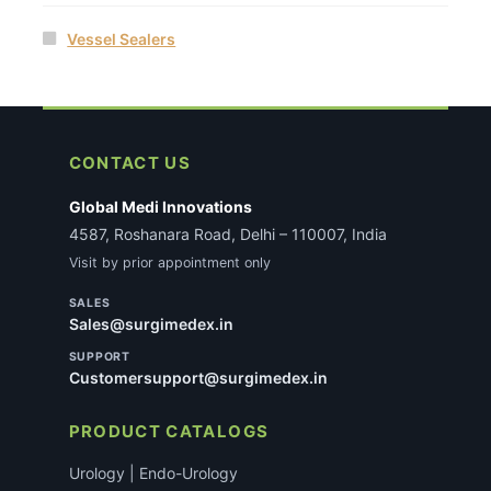
Vessel Sealers
CONTACT US
Global Medi Innovations
4587, Roshanara Road, Delhi – 110007, India
Visit by prior appointment only
SALES
Sales@surgimedex.in
SUPPORT
Customersupport@surgimedex.in
PRODUCT CATALOGS
Urology | Endo-Urology