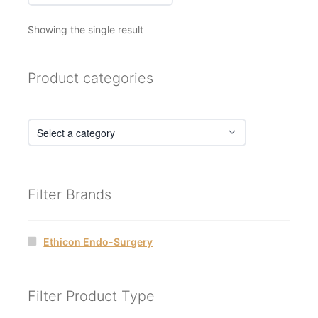
Showing the single result
Product categories
Filter Brands
Ethicon Endo-Surgery
Filter Product Type