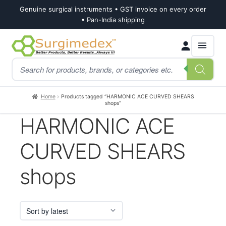
Genuine surgical instruments • GST invoice on every order
• Pan-India shipping
Skip
Skip
Products
to
to
search
navigation
content
Home
Products tagged “HARMONIC ACE CURVED SHEARS
shops”
HARMONIC ACE
CURVED SHEARS
shops