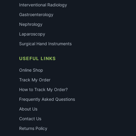
Interventional Radiology
Gastroenterology
Nephrology
Laparoscopy
Surgical Hand Instruments
USEFUL LINKS
Online Shop
Track My Order
How to Track My Order?
Frequently Asked Questions
About Us
Contact Us
Returns Policy