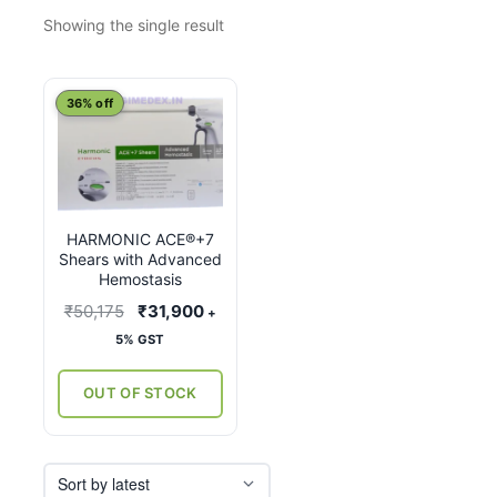
Showing the single result
This
36% off
product
has
multiple
variants.
HARMONIC ACE®+7
The
Shears with Advanced
options
Hemostasis
may
Original
Current
₹
50,175
₹
31,900
+
be
price
price
5% GST
chosen
was:
is:
on
₹50,175.
₹31,900.
OUT OF STOCK
the
product
page