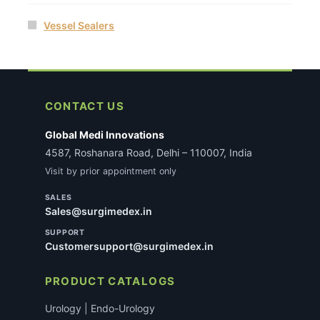
Vessel Sealers
CONTACT US
Global Medi Innovations
4587, Roshanara Road, Delhi – 110007, India
Visit by prior appointment only
SALES
Sales@surgimedex.in
SUPPORT
Customersupport@surgimedex.in
PRODUCT CATALOGS
Urology | Endo-Urology