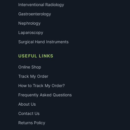
Interventional Radiology
Gastroenterology
Nephrology
Laparoscopy
Surgical Hand Instruments
USEFUL LINKS
Online Shop
Track My Order
How to Track My Order?
Frequently Asked Questions
About Us
Contact Us
Returns Policy