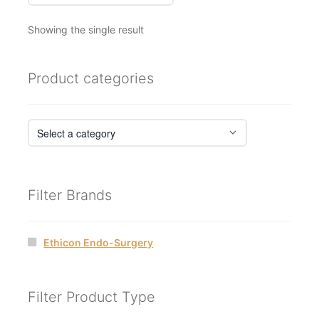
Showing the single result
Product categories
Filter Brands
Ethicon Endo-Surgery
Filter Product Type