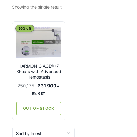
Showing the single result
This
36% off
product
has
multiple
variants.
HARMONIC ACE®+7
The
Shears with Advanced
options
Hemostasis
may
Original
Current
₹
50,175
₹
31,900
+
be
price
price
5% GST
chosen
was:
is:
on
₹50,175.
₹31,900.
OUT OF STOCK
the
product
page