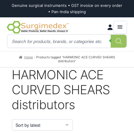
Genuine surgical instruments • GST invoice on every order
• Pan-India shipping
Skip
Skip
Products
to
to
search
navigation
content
Home
Products tagged “HARMONIC ACE CURVED SHEARS
distributors”
HARMONIC ACE
CURVED SHEARS
distributors