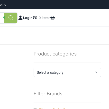
pping
₹
0
Login
0 items
Product categories
Filter Brands