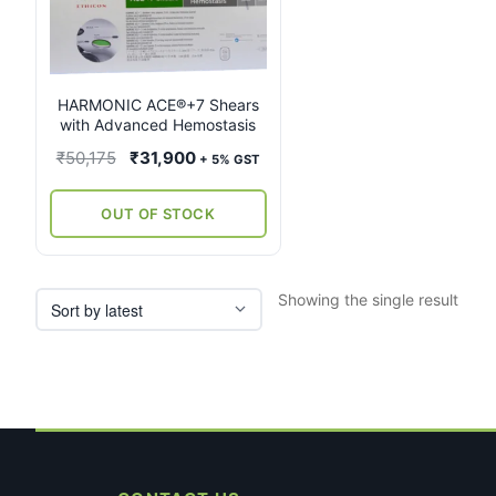
multiple
variants.
The
options
may
HARMONIC ACE®+7 Shears
with Advanced Hemostasis
be
chosen
Original
Current
₹
50,175
₹
31,900
+ 5% GST
on
price
price
the
was:
is:
OUT OF STOCK
product
₹50,175.
₹31,900.
page
Showing the single result