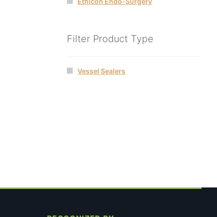
Ethicon Endo-Surgery
Filter Product Type
Vessel Sealers