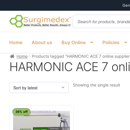
Genu
Products
Skip
Skip
search
to
to
navigation
content
Home
About us
Buy Online
Policies
Home
Products tagged “HARMONIC ACE 7 online supplier
HARMONIC ACE 7 onlin
Showing the single result
This
36% off
product
has