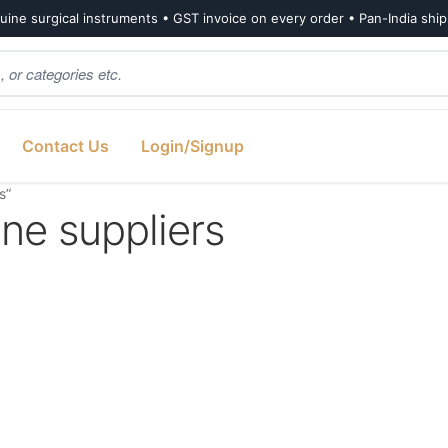
ine surgical instruments • GST invoice on every order • Pan-India shi
Contact Us
Login/Signup
s”
e suppliers