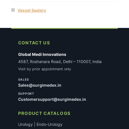
Vessel Sealers
CONTACT US
Global Medi Innovations
4587, Roshanara Road, Delhi – 110007, India
Visit by prior appointment only
SALES
Sales@surgimedex.in
SUPPORT
Customersupport@surgimedex.in
PRODUCT CATALOGS
Urology | Endo-Urology