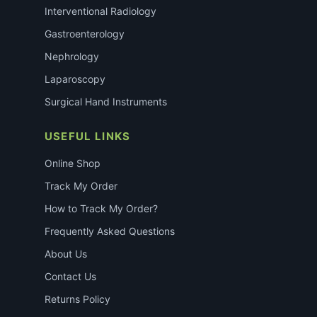
Interventional Radiology
Gastroenterology
Nephrology
Laparoscopy
Surgical Hand Instruments
USEFUL LINKS
Online Shop
Track My Order
How to Track My Order?
Frequently Asked Questions
About Us
Contact Us
Returns Policy