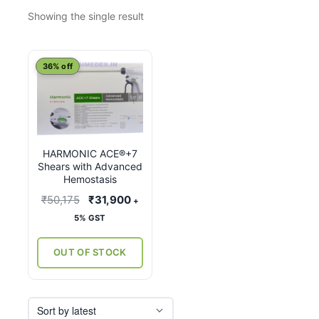
Showing the single result
This
36% off
product
has
multiple
variants.
HARMONIC ACE®+7
The
Shears with Advanced
options
Hemostasis
may
Original
Current
₹
50,175
₹
31,900
+
be
price
price
5% GST
chosen
was:
is:
on
₹50,175.
₹31,900.
OUT OF STOCK
the
product
page