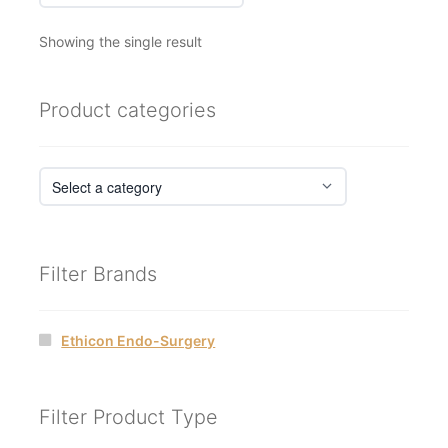
Showing the single result
Product categories
Filter Brands
Ethicon Endo-Surgery
Filter Product Type