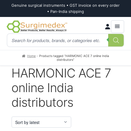
Genuine surgical instruments • GST invoice on every order
• Pan-India shipping
Skip
Skip
Products
to
to
search
navigation
content
Home
Products tagged “HARMONIC ACE 7 online India
distributors”
HARMONIC ACE 7
online India
distributors