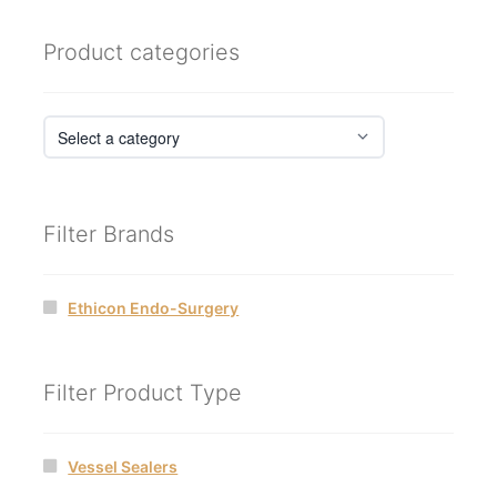
Product categories
Filter Brands
Ethicon Endo-Surgery
Filter Product Type
Vessel Sealers