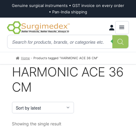
Genuine surgical instruments • GST invoice on every order
• Pan-India shipping
Skip
Skip
Products
to
to
search
navigation
content
Home
Products tagged “HARMONIC ACE 36 CM”
HARMONIC ACE 36
CM
Showing the single result