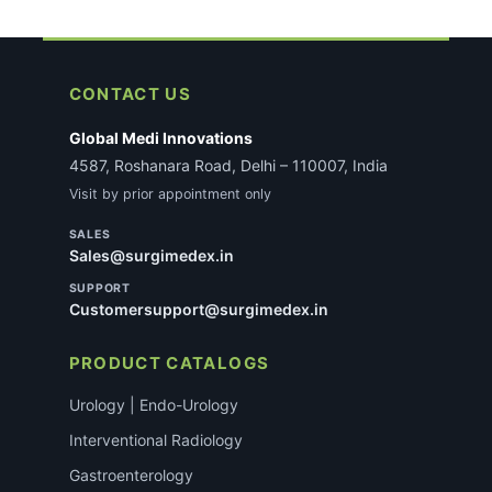
CONTACT US
Global Medi Innovations
4587, Roshanara Road, Delhi – 110007, India
Visit by prior appointment only
SALES
Sales@surgimedex.in
SUPPORT
Customersupport@surgimedex.in
PRODUCT CATALOGS
Urology | Endo-Urology
Interventional Radiology
Gastroenterology