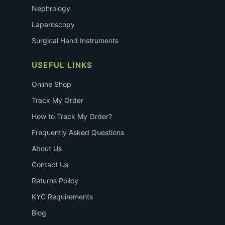
Nephrology
Laparoscopy
Surgical Hand Instruments
USEFUL LINKS
Online Shop
Track My Order
How to Track My Order?
Frequently Asked Questions
About Us
Contact Us
Returns Policy
KYC Requirements
Blog