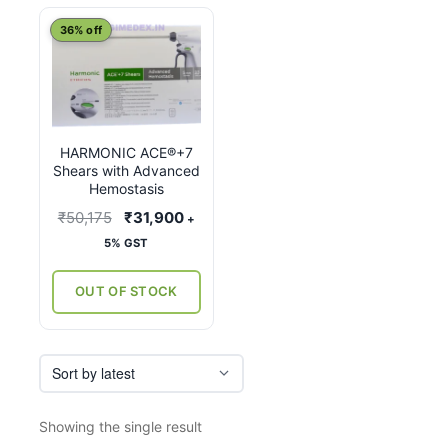
This
36% off
product
has
multiple
variants.
HARMONIC ACE®+7
The
Shears with Advanced
options
Hemostasis
may
Original
Current
₹
50,175
₹
31,900
+
be
price
price
5% GST
chosen
was:
is:
on
₹50,175.
₹31,900.
OUT OF STOCK
the
product
page
Showing the single result