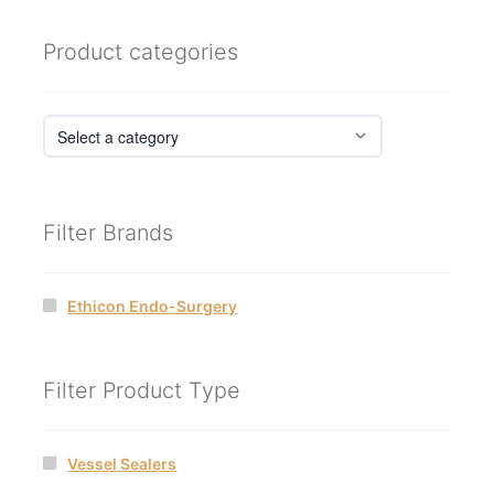
Product categories
Filter Brands
Ethicon Endo-Surgery
Filter Product Type
Vessel Sealers