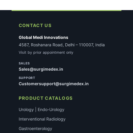
CONTACT US
Global Medi Innovations
4587, Roshanara Road, Delhi – 110007, India
Visit by prior appointment only
SALES
Sales@surgimedex.in
SUPPORT
Customersupport@surgimedex.in
PRODUCT CATALOGS
Urology | Endo-Urology
Interventional Radiology
Gastroenterology