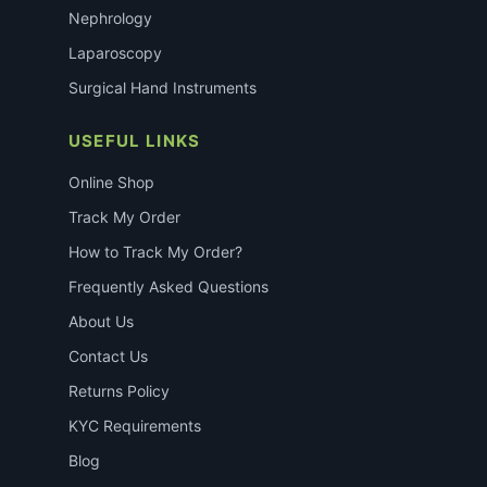
Nephrology
Laparoscopy
Surgical Hand Instruments
USEFUL LINKS
Online Shop
Track My Order
How to Track My Order?
Frequently Asked Questions
About Us
Contact Us
Returns Policy
KYC Requirements
Blog