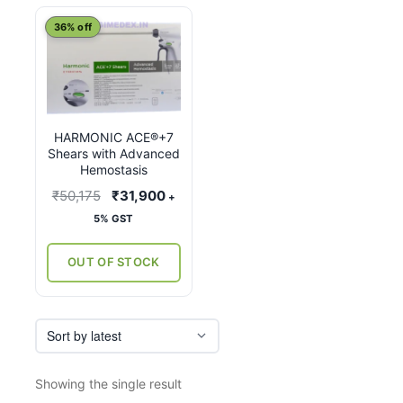
This
36% off
product
has
multiple
variants.
HARMONIC ACE®+7
The
Shears with Advanced
options
Hemostasis
may
Original
Current
₹
50,175
₹
31,900
+
be
price
price
5% GST
chosen
was:
is:
on
₹50,175.
₹31,900.
OUT OF STOCK
the
product
page
Showing the single result