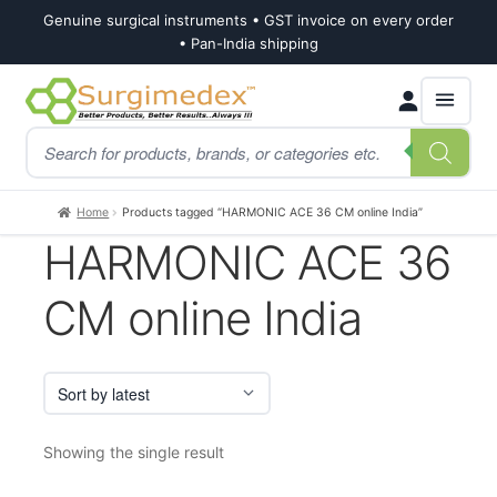
Genuine surgical instruments • GST invoice on every order
• Pan-India shipping
Skip
Skip
Products
to
to
search
navigation
content
Home
Products tagged “HARMONIC ACE 36 CM online India”
HARMONIC ACE 36
CM online India
Showing the single result