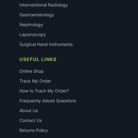
Interventional Radiology
Gastroenterology
Nephrology
Laparoscopy
Surgical Hand Instruments
USEFUL LINKS
Online Shop
Track My Order
How to Track My Order?
Frequently Asked Questions
About Us
Contact Us
Returns Policy