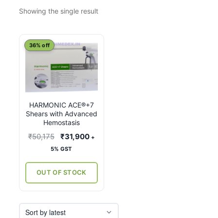
Showing the single result
This
36% off
product
has
multiple
variants.
HARMONIC ACE®+7
The
Shears with Advanced
options
Hemostasis
may
Original
Current
₹
50,175
₹
31,900
+
be
price
price
5% GST
chosen
was:
is:
on
₹50,175.
₹31,900.
OUT OF STOCK
the
product
page