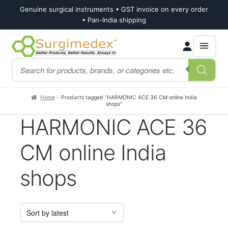
Genuine surgical instruments • GST invoice on every order
• Pan-India shipping
Skip
Skip
Products
to
to
search
navigation
content
Home
Products tagged “HARMONIC ACE 36 CM online India
shops”
HARMONIC ACE 36
CM online India
shops