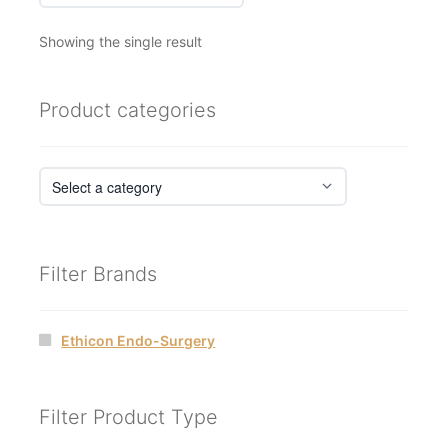
Showing the single result
Product categories
Filter Brands
Ethicon Endo-Surgery
Filter Product Type