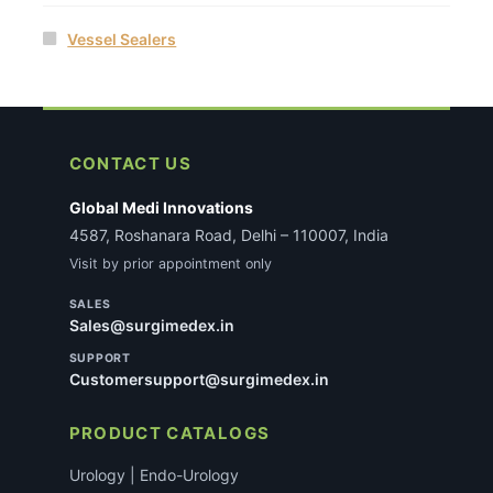
Vessel Sealers
CONTACT US
Global Medi Innovations
4587, Roshanara Road, Delhi – 110007, India
Visit by prior appointment only
SALES
Sales@surgimedex.in
SUPPORT
Customersupport@surgimedex.in
PRODUCT CATALOGS
Urology | Endo-Urology