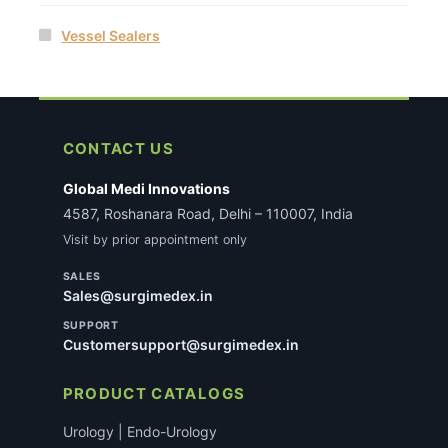
Vessel Sealers
CONTACT US
Global Medi Innovations
4587, Roshanara Road, Delhi – 110007, India
Visit by prior appointment only
SALES
Sales@surgimedex.in
SUPPORT
Customersupport@surgimedex.in
PRODUCT CATALOGS
Urology | Endo-Urology