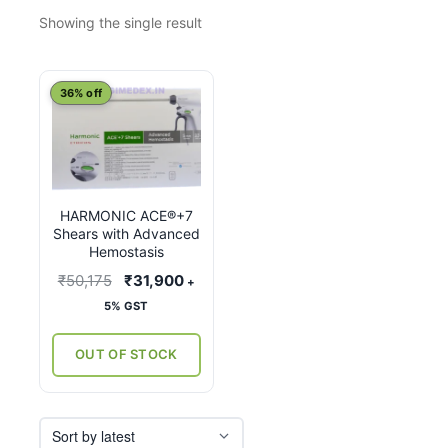
Showing the single result
This
36% off
product
has
multiple
variants.
HARMONIC ACE®+7
The
Shears with Advanced
options
Hemostasis
may
Original
Current
₹
50,175
₹
31,900
+
be
price
price
5% GST
chosen
was:
is:
on
₹50,175.
₹31,900.
OUT OF STOCK
the
product
page