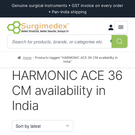
Genuine surgical instruments • GST invoice on every order
• Pan-India shipping
Skip
Skip
Products
to
to
search
navigation
content
Home
Products tagged “HARMONIC ACE 36 CM availability in
India”
HARMONIC ACE 36
CM availability in
India