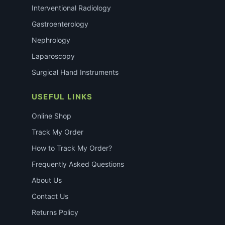
Interventional Radiology
Gastroenterology
Nephrology
Laparoscopy
Surgical Hand Instruments
USEFUL LINKS
Online Shop
Track My Order
How to Track My Order?
Frequently Asked Questions
About Us
Contact Us
Returns Policy