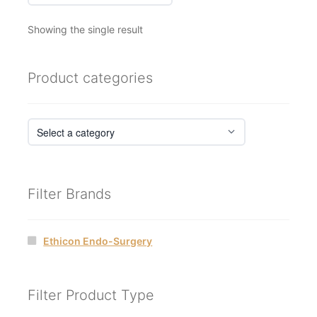
Showing the single result
Product categories
Filter Brands
Ethicon Endo-Surgery
Filter Product Type