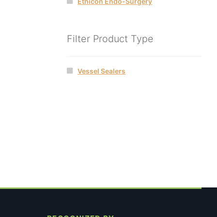
Ethicon Endo-Surgery
Filter Product Type
Vessel Sealers