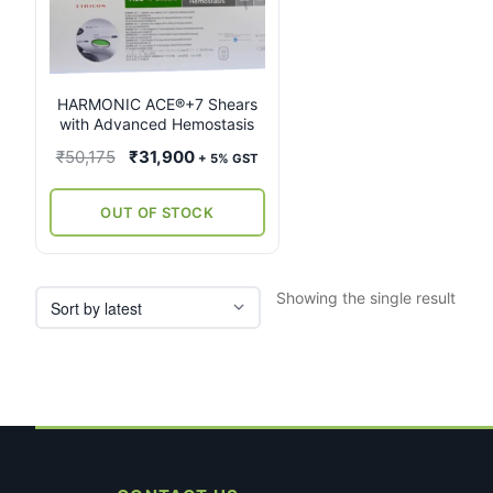
multiple
variants.
The
options
may
HARMONIC ACE®+7 Shears
with Advanced Hemostasis
be
chosen
Original
Current
₹
50,175
₹
31,900
+ 5% GST
on
price
price
the
was:
is:
OUT OF STOCK
product
₹50,175.
₹31,900.
page
Showing the single result