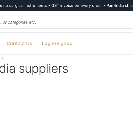
ine surgical instruments • GST invoice on every order • Pan-India shi
Contact Us
Login/Signup
s”
ia suppliers