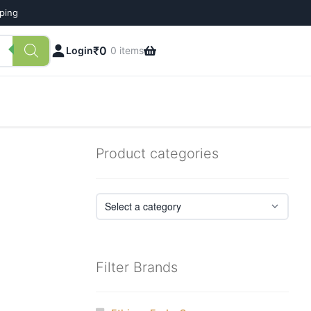
pping
₹
0
Login
0 items
Product categories
Filter Brands