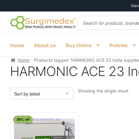
Genu
Products
Skip
Skip
search
to
to
navigation
content
Home
About us
Buy Online
Policies
Home
Products tagged “HARMONIC ACE 23 India supplier
HARMONIC ACE 23 Ind
Showing the single result
This
36% off
product
has