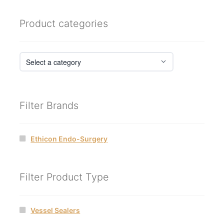
Product categories
Filter Brands
Ethicon Endo-Surgery
Filter Product Type
Vessel Sealers