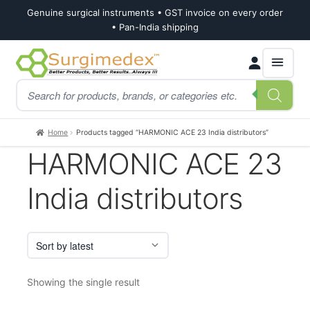
Genuine surgical instruments • GST invoice on every order
• Pan-India shipping
Skip
Skip
Products
to
to
search
navigation
content
Home
Products tagged “HARMONIC ACE 23 India distributors”
HARMONIC ACE 23
India distributors
Showing the single result