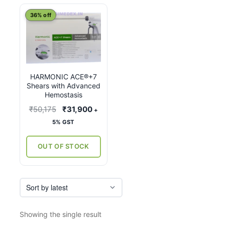
This
36% off
product
has
multiple
variants.
HARMONIC ACE®+7
The
Shears with Advanced
options
Hemostasis
may
Original
Current
₹
50,175
₹
31,900
+
be
price
price
5% GST
chosen
was:
is:
on
₹50,175.
₹31,900.
OUT OF STOCK
the
product
page
Showing the single result