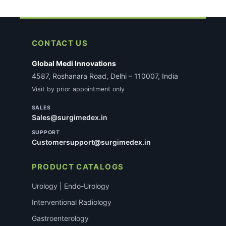
CONTACT US
Global Medi Innovations
4587, Roshanara Road, Delhi – 110007, India
Visit by prior appointment only
SALES
Sales@surgimedex.in
SUPPORT
Customersupport@surgimedex.in
PRODUCT CATALOGS
Urology | Endo-Urology
Interventional Radiology
Gastroenterology