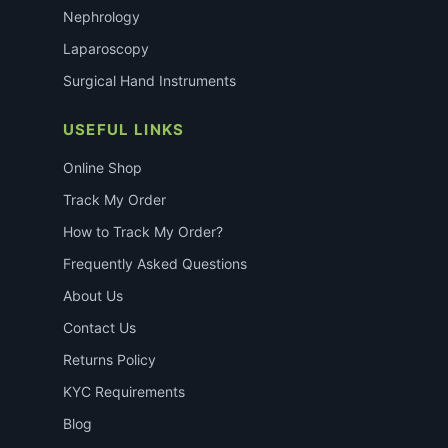
Nephrology
Laparoscopy
Surgical Hand Instruments
USEFUL LINKS
Online Shop
Track My Order
How to Track My Order?
Frequently Asked Questions
About Us
Contact Us
Returns Policy
KYC Requirements
Blog