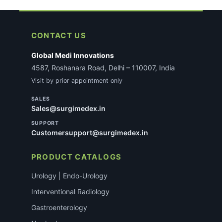
CONTACT US
Global Medi Innovations
4587, Roshanara Road, Delhi – 110007, India
Visit by prior appointment only
SALES
Sales@surgimedex.in
SUPPORT
Customersupport@surgimedex.in
PRODUCT CATALOGS
Urology | Endo-Urology
Interventional Radiology
Gastroenterology