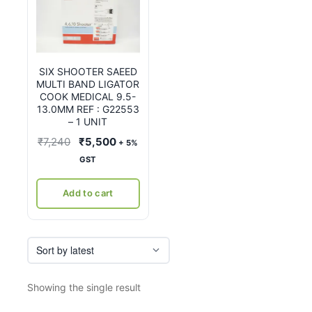
SIX SHOOTER SAEED
MULTI BAND LIGATOR
COOK MEDICAL 9.5-
13.0MM REF : G22553
– 1 UNIT
Original
Current
₹
7,240
₹
5,500
+ 5%
price
price
GST
was:
is:
₹7,240.
₹5,500.
Add to cart
Showing the single result