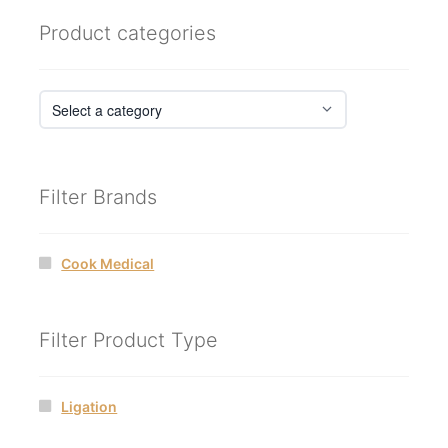
Product categories
Filter Brands
Cook Medical
Filter Product Type
Ligation