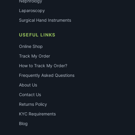
Nephrology
Laparoscopy
Surgical Hand Instruments
USEFUL LINKS
Online Shop
Track My Order
How to Track My Order?
Frequently Asked Questions
About Us
Contact Us
Returns Policy
KYC Requirements
Blog