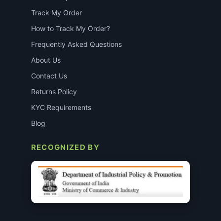
Track My Order
How to Track My Order?
Frequently Asked Questions
About Us
Contact Us
Returns Policy
KYC Requirements
Blog
RECOGNIZED BY