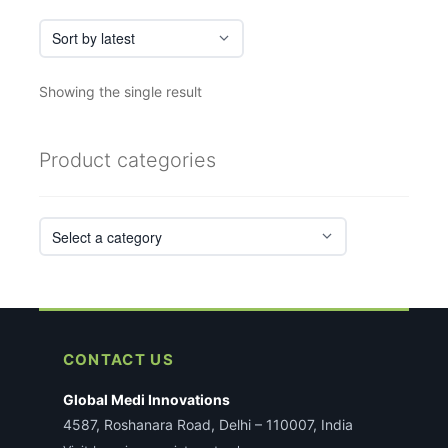
Showing the single result
Product categories
CONTACT US
Global Medi Innovations
4587, Roshanara Road, Delhi – 110007, India