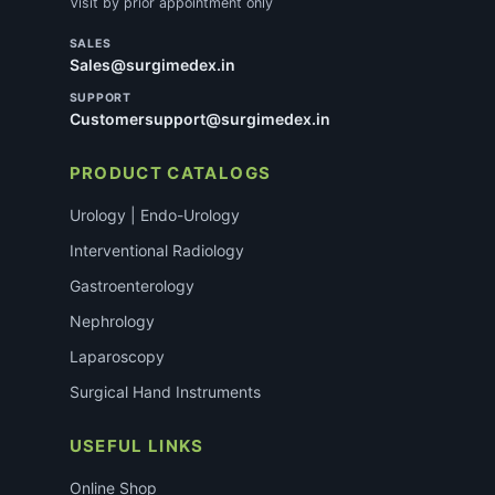
Visit by prior appointment only
SALES
Sales@surgimedex.in
SUPPORT
Customersupport@surgimedex.in
PRODUCT CATALOGS
Urology | Endo-Urology
Interventional Radiology
Gastroenterology
Nephrology
Laparoscopy
Surgical Hand Instruments
USEFUL LINKS
Online Shop