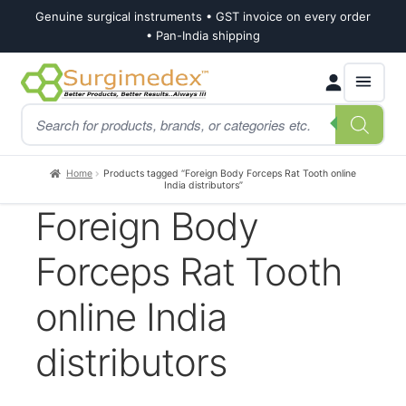
Genuine surgical instruments • GST invoice on every order
• Pan-India shipping
Skip
Skip
Products
to
to
search
navigation
content
Home
Products tagged “Foreign Body Forceps Rat Tooth online
India distributors”
Foreign Body
Forceps Rat Tooth
online India
distributors