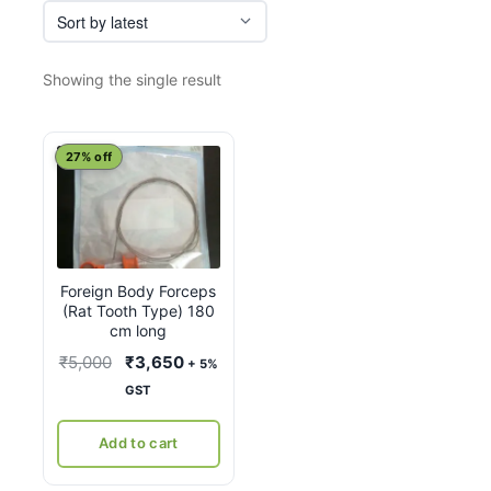
Showing the single result
27% off
Foreign Body Forceps
(Rat Tooth Type) 180
cm long
Original
Current
₹
5,000
₹
3,650
+ 5%
price
price
GST
was:
is:
₹5,000.
₹3,650.
Add to cart