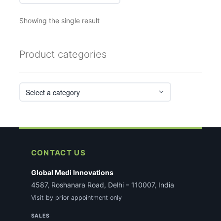
Showing the single result
Product categories
CONTACT US
Global Medi Innovations
4587, Roshanara Road, Delhi – 110007, India
Visit by prior appointment only
SALES