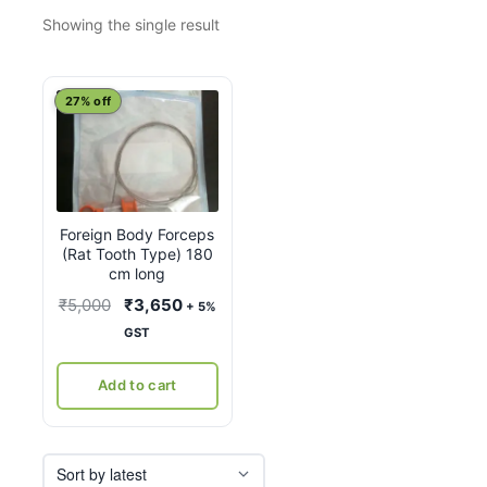
Showing the single result
27% off
Foreign Body Forceps
(Rat Tooth Type) 180
cm long
Original
Current
₹
5,000
₹
3,650
+ 5%
price
price
GST
was:
is:
₹5,000.
₹3,650.
Add to cart