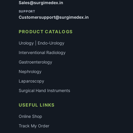
Sales@surgimedex.in
SUPPORT
Customersupport@surgimedex.in
PRODUCT CATALOGS
Urology | Endo-Urology
Interventional Radiology
Gastroenterology
Nephrology
Laparoscopy
Surgical Hand Instruments
USEFUL LINKS
Online Shop
Track My Order