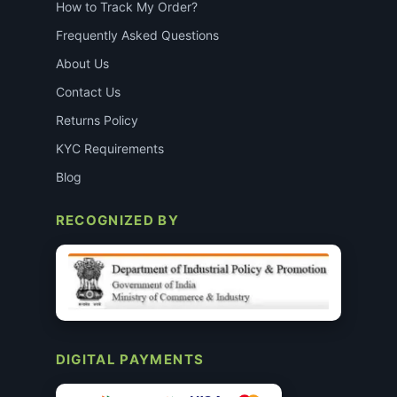
How to Track My Order?
Frequently Asked Questions
About Us
Contact Us
Returns Policy
KYC Requirements
Blog
RECOGNIZED BY
DIGITAL PAYMENTS