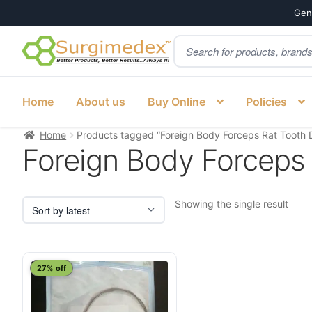
Genu
Products
Skip
Skip
search
to
to
navigation
content
Home
About us
Buy Online
Policies
Home
Products tagged “Foreign Body Forceps Rat Tooth De
Foreign Body Forceps R
Showing the single result
27% off