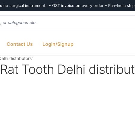
ine surgical instruments • GST invoice on every order • Pan-India shi
Contact Us
Login/Signup
lhi distributors”
at Tooth Delhi distribu