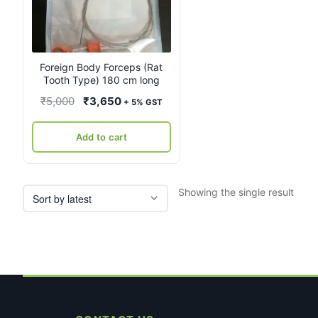
Foreign Body Forceps (Rat
Tooth Type) 180 cm long
Original
Current
₹
5,000
₹
3,650
+ 5% GST
price
price
was:
is:
Add to cart
₹5,000.
₹3,650.
Showing the single result