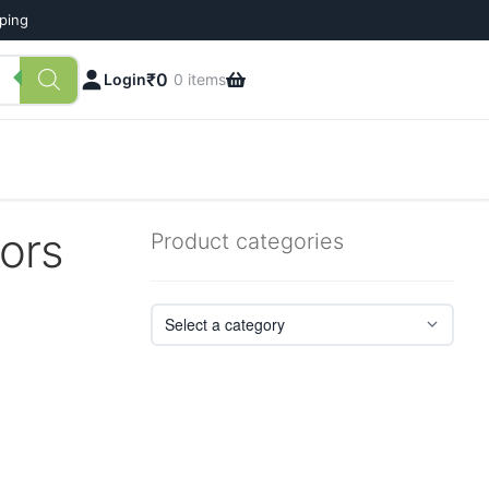
pping
₹
0
Login
0 items
tors
Product categories