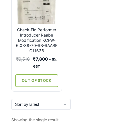
Check-Flo Performer
Introducer Raabe
Modification KCFW-
6.0-38-70-RB-RAABE
G11636
Original
Current
₹
9,510
₹
7,800
+ 5%
price
price
GST
was:
is:
₹9,510.
₹7,800.
OUT OF STOCK
Showing the single result