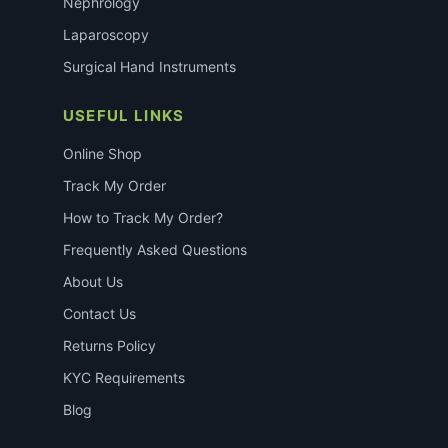
Nephrology
Laparoscopy
Surgical Hand Instruments
USEFUL LINKS
Online Shop
Track My Order
How to Track My Order?
Frequently Asked Questions
About Us
Contact Us
Returns Policy
KYC Requirements
Blog