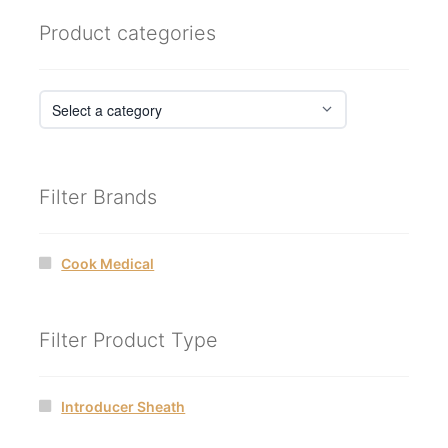
Product categories
Filter Brands
Cook Medical
Filter Product Type
Introducer Sheath