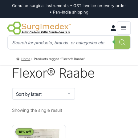
Genuine surgical instruments • GST invoice on every order
• Pan-India shipping
Skip
Skip
Products
to
to
search
navigation
content
Home
Products tagged “Flexor® Raabe”
Flexor® Raabe
Showing the single result
18% off