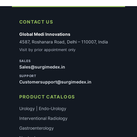
CONTACT US
Global Medi Innovations
4587, Roshanara Road, Delhi – 110007, India
Visit by prior appointment only
SALES
Sales@surgimedex.in
SUPPORT
Customersupport@surgimedex.in
PRODUCT CATALOGS
Urology | Endo-Urology
Interventional Radiology
Gastroenterology