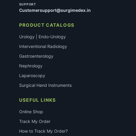
SUPPORT
Customersupport@surgimedex.in
PRODUCT CATALOGS
Urology | Endo-Urology
Interventional Radiology
Gastroenterology
Nephrology
Laparoscopy
Surgical Hand Instruments
USEFUL LINKS
Online Shop
Track My Order
How to Track My Order?