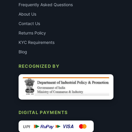
Frequently Asked Questions
About Us
Contact Us
Returns Policy
KYC Requirements
Blog
RECOGNIZED BY
DIGITAL PAYMENTS
VISA
RuPay
UPI