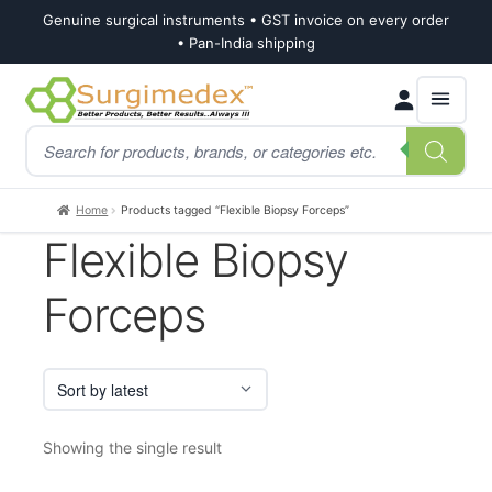
Genuine surgical instruments • GST invoice on every order
• Pan-India shipping
Skip
Skip
Products
to
to
search
navigation
content
Home
Products tagged “Flexible Biopsy Forceps”
Flexible Biopsy
Forceps
Showing the single result