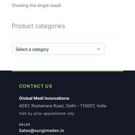
Showing the single result
Product categories
CONTACT US
Global Medi Innovations
4587, Roshanara Road, Delhi – 110007, India
Visit by prior appointment only
SALES
Sales@surgimedex.in