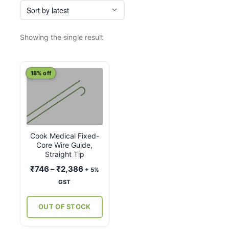
Showing the single result
This
18% off
product
has
multiple
variants.
Cook Medical Fixed-
The
Core Wire Guide,
options
Straight Tip
may
Price
₹
746
–
₹
2,386
+ 5%
be
range:
GST
chosen
₹746
on
through
OUT OF STOCK
the
₹2,386
product