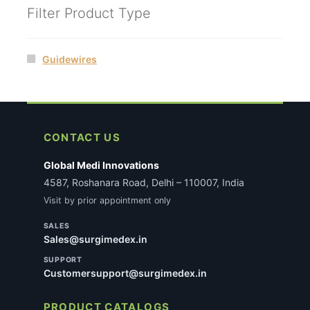
Filter Product Type
Guidewires
CONTACT US
Global Medi Innovations
4587, Roshanara Road, Delhi – 110007, India
Visit by prior appointment only
SALES
Sales@surgimedex.in
SUPPORT
Customersupport@surgimedex.in
PRODUCT CATALOGS