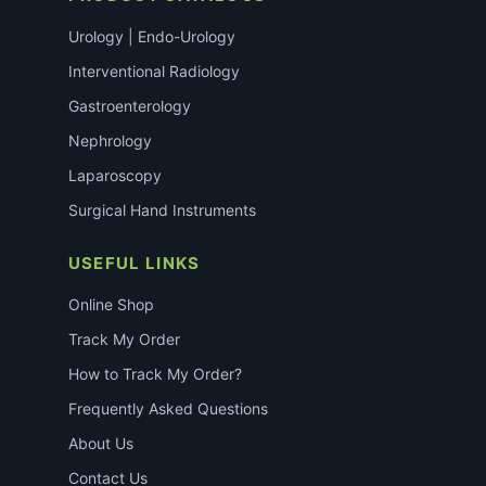
Urology | Endo-Urology
Interventional Radiology
Gastroenterology
Nephrology
Laparoscopy
Surgical Hand Instruments
USEFUL LINKS
Online Shop
Track My Order
How to Track My Order?
Frequently Asked Questions
About Us
Contact Us