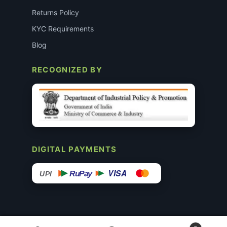
Returns Policy
KYC Requirements
Blog
RECOGNIZED BY
DIGITAL PAYMENTS
VISA
RuPay
UPI
© 2015–26 Surgimedex.in · All Rights Reserved.