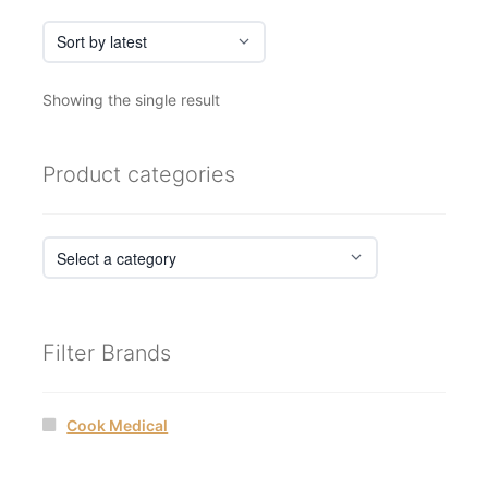
page
Showing the single result
Product categories
Filter Brands
Cook Medical