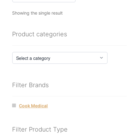
Showing the single result
Product categories
Filter Brands
Cook Medical
Filter Product Type