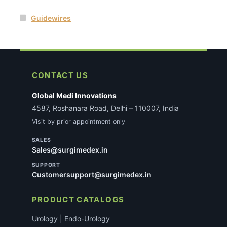
Guidewires
CONTACT US
Global Medi Innovations
4587, Roshanara Road, Delhi – 110007, India
Visit by prior appointment only
SALES
Sales@surgimedex.in
SUPPORT
Customersupport@surgimedex.in
PRODUCT CATALOGS
Urology | Endo-Urology