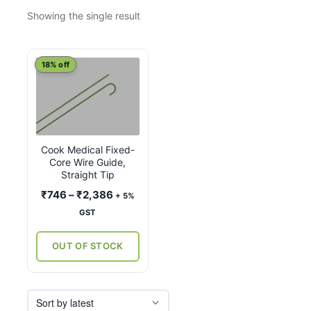
Showing the single result
This
18% off
product
has
multiple
variants.
Cook Medical Fixed-
The
Core Wire Guide,
options
Straight Tip
may
Price
₹
746
–
₹
2,386
+ 5%
be
range:
GST
chosen
₹746
on
through
OUT OF STOCK
the
₹2,386
product
page