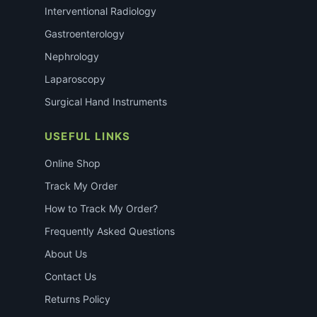
Interventional Radiology
Gastroenterology
Nephrology
Laparoscopy
Surgical Hand Instruments
USEFUL LINKS
Online Shop
Track My Order
How to Track My Order?
Frequently Asked Questions
About Us
Contact Us
Returns Policy