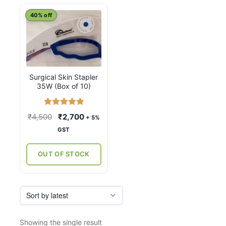
40% off
Surgical Skin Stapler
35W (Box of 10)
Rated
5.00
Original
Current
₹
4,500
₹
2,700
+ 5%
out of 5
price
price
GST
was:
is:
₹4,500.
₹2,700.
OUT OF STOCK
Showing the single result