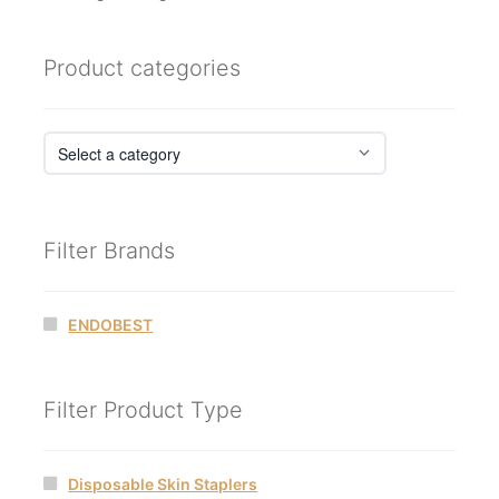
Product categories
Filter Brands
ENDOBEST
Filter Product Type
Disposable Skin Staplers