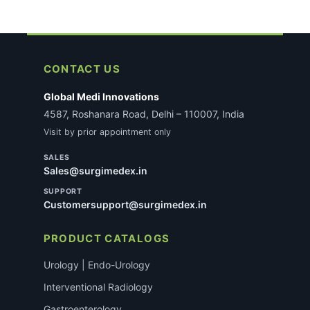
CONTACT US
Global Medi Innovations
4587, Roshanara Road, Delhi – 110007, India
Visit by prior appointment only
SALES
Sales@surgimedex.in
SUPPORT
Customersupport@surgimedex.in
PRODUCT CATALOGS
Urology | Endo-Urology
Interventional Radiology
Gastroenterology