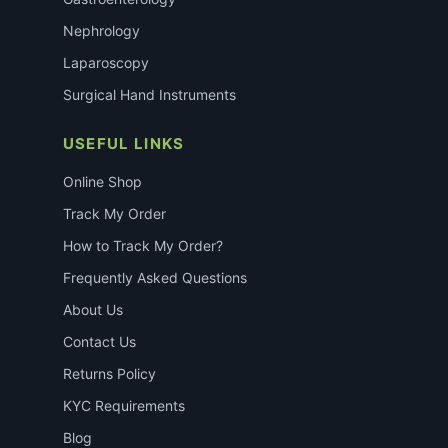
Nephrology
Laparoscopy
Surgical Hand Instruments
USEFUL LINKS
Online Shop
Track My Order
How to Track My Order?
Frequently Asked Questions
About Us
Contact Us
Returns Policy
KYC Requirements
Blog