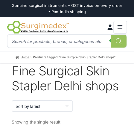
Genuine surgical instruments • GST invoice on every order
• Pan-India shipping
Skip
Skip
Products
to
to
search
navigation
content
Home
Products tagged “Fine Surgical Skin Stapler Delhi shops”
Fine Surgical Skin
Stapler Delhi shops
Showing the single result