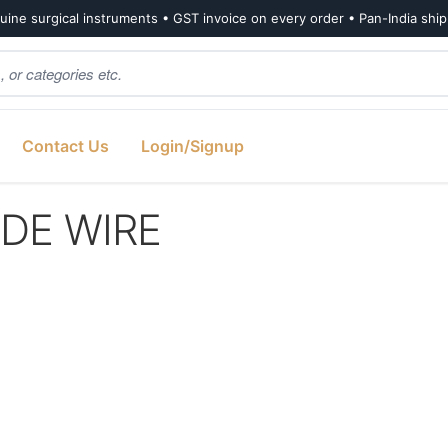
ine surgical instruments • GST invoice on every order • Pan-India shi
Contact Us
Login/Signup
IDE WIRE