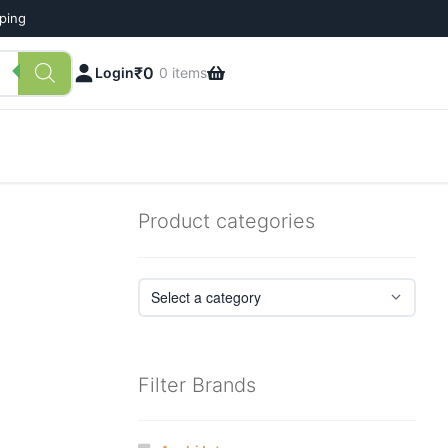
pping
₹
0
Login
0 items
Product categories
Filter Brands