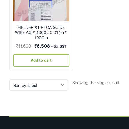
FIELDER XT PTCA GUIDE
WIRE AGP140002 0.014in *
190Cm
Original
Current
₹
11,600
₹
6,508
+ 5% GST
price
price
was:
is:
Add to cart
₹11,600.
₹6,508.
Showing the single result