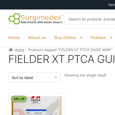
Genu
Products
Skip
Skip
search
to
to
navigation
content
Home
About us
Buy Online
Policies
Home
Products tagged “FIELDER XT PTCA GUIDE WIRE”
FIELDER XT PTCA GU
Showing the single result
44% off