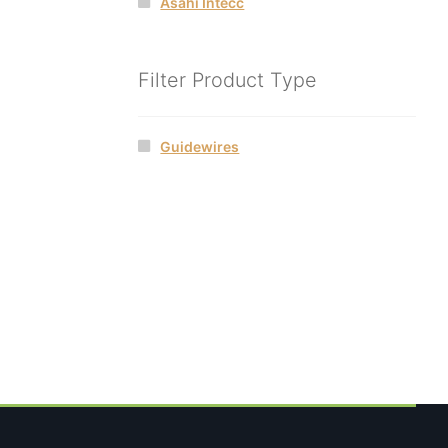
Asahi Intecc
Filter Product Type
Guidewires