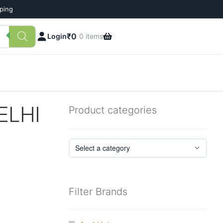
pping
₹
0
Login
0 items
ELHI
Product categories
Filter Brands