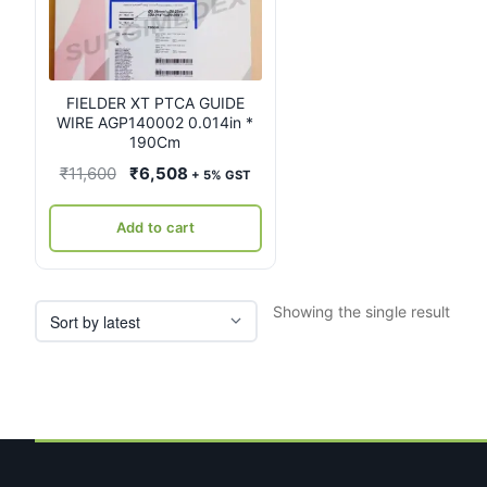
FIELDER XT PTCA GUIDE
WIRE AGP140002 0.014in *
190Cm
Original
Current
₹
11,600
₹
6,508
+ 5% GST
price
price
was:
is:
Add to cart
₹11,600.
₹6,508.
Showing the single result