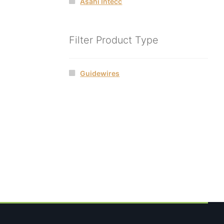
Asahi Intecc
Filter Product Type
Guidewires