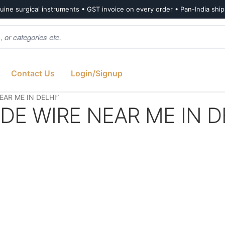
ine surgical instruments • GST invoice on every order • Pan-India shi
Contact Us
Login/Signup
EAR ME IN DELHI”
IDE WIRE NEAR ME IN D