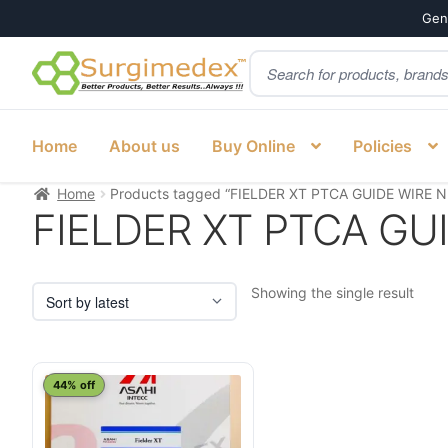
Genu
Products
Skip
Skip
search
to
to
navigation
content
Home
About us
Buy Online
Policies
Home
Products tagged “FIELDER XT PTCA GUIDE WIRE N
FIELDER XT PTCA GU
Showing the single result
44% off