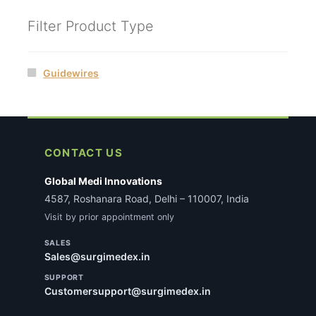
Filter Product Type
Guidewires
CONTACT US
Global Medi Innovations
4587, Roshanara Road, Delhi – 110007, India
Visit by prior appointment only
SALES
Sales@surgimedex.in
SUPPORT
Customersupport@surgimedex.in