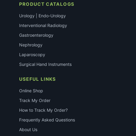
PRODUCT CATALOGS
Urology | Endo-Urology
Interventional Radiology
Gastroenterology
Nephrology
Laparoscopy
Surgical Hand Instruments
USEFUL LINKS
Online Shop
Track My Order
How to Track My Order?
Frequently Asked Questions
About Us