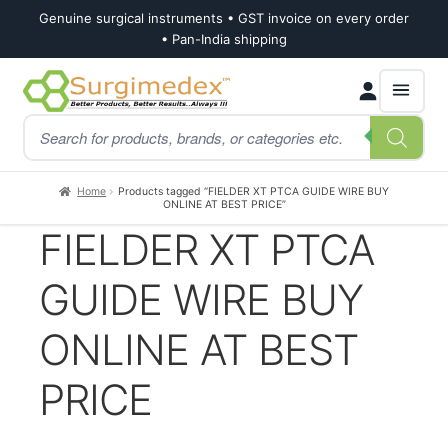
Genuine surgical instruments • GST invoice on every order
• Pan-India shipping
Skip
Skip
Products
to
to
search
navigation
content
Home
Products tagged “FIELDER XT PTCA GUIDE WIRE BUY
ONLINE AT BEST PRICE”
FIELDER XT PTCA
GUIDE WIRE BUY
ONLINE AT BEST
PRICE