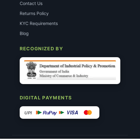
Contact Us
Returns Policy
KYC Requirements
Blog
RECOGNIZED BY
DIGITAL PAYMENTS
VISA
RuPay
UPI