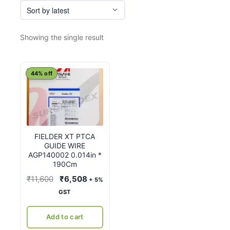
Showing the single result
44% off
FIELDER XT PTCA
GUIDE WIRE
AGP140002 0.014in *
190Cm
Original
Current
₹
11,600
₹
6,508
+ 5%
price
price
GST
was:
is:
₹11,600.
₹6,508.
Add to cart