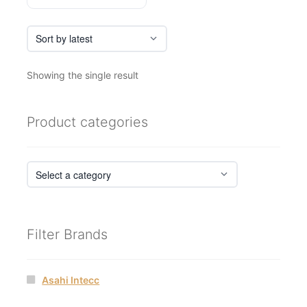
Showing the single result
Product categories
Filter Brands
Asahi Intecc