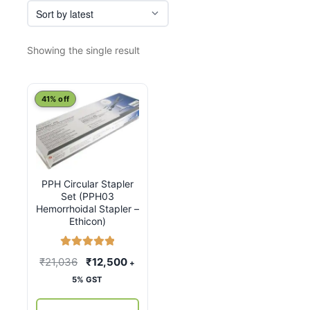
Showing the single result
41% off
PPH Circular Stapler
Set (PPH03
Hemorrhoidal Stapler –
Ethicon)
Rated
5.00
Original
Current
₹
21,036
₹
12,500
+
out of 5
price
price
5% GST
was:
is: