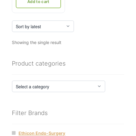
₹21,036.
₹12,500.
Add to cart
Showing the single result
Product categories
Filter Brands
Ethicon Endo-Surgery