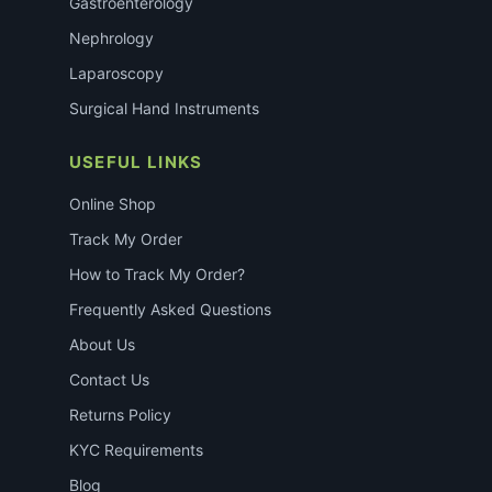
Gastroenterology
Nephrology
Laparoscopy
Surgical Hand Instruments
USEFUL LINKS
Online Shop
Track My Order
How to Track My Order?
Frequently Asked Questions
About Us
Contact Us
Returns Policy
KYC Requirements
Blog