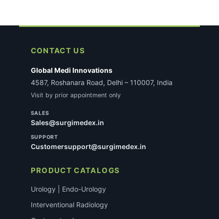
CONTACT US
Global Medi Innovations
4587, Roshanara Road, Delhi – 110007, India
Visit by prior appointment only
SALES
Sales@surgimedex.in
SUPPORT
Customersupport@surgimedex.in
PRODUCT CATALOGS
Urology | Endo-Urology
Interventional Radiology