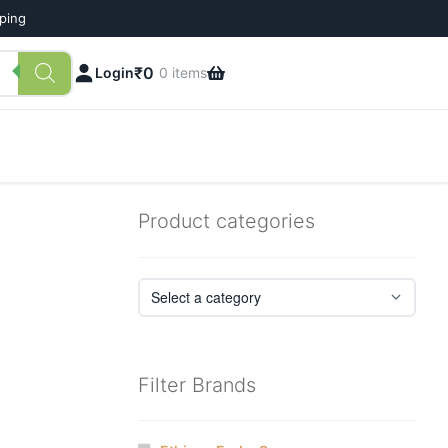
pping
₹
0
Login
0 items
Product categories
Filter Brands