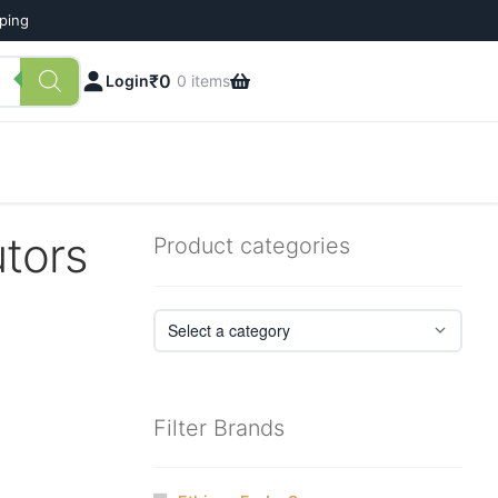
pping
₹
0
Login
0 items
tors
Product categories
Filter Brands