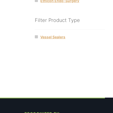
Ethicon Endo-Surgery
Filter Product Type
Vessel Sealers