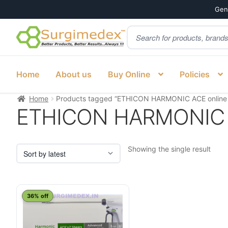
Genu
Products
Skip
Skip
search
to
to
navigation
content
Home
About us
Buy Online
Policies
Home
Products tagged “ETHICON HARMONIC ACE online In
ETHICON HARMONIC ACE
Showing the single result
This
36% off
product
has