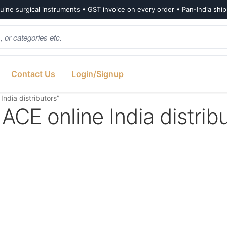
ine surgical instruments • GST invoice on every order • Pan-India shi
Contact Us
Login/Signup
dia distributors”
 online India distribu