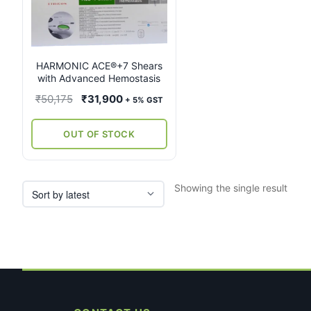
multiple
variants.
The
options
may
HARMONIC ACE®+7 Shears
with Advanced Hemostasis
be
chosen
Original
Current
₹
50,175
₹
31,900
+ 5% GST
on
price
price
the
was:
is:
OUT OF STOCK
product
₹50,175.
₹31,900.
page
Showing the single result