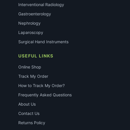
Interventional Radiology
Gastroenterology
Nephrology
Laparoscopy
Surgical Hand Instruments
USEFUL LINKS
Online Shop
Track My Order
How to Track My Order?
Frequently Asked Questions
About Us
Contact Us
Returns Policy