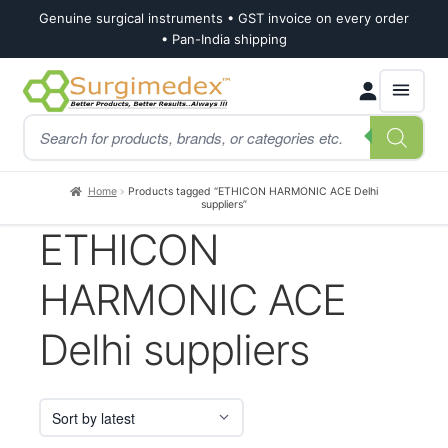
Genuine surgical instruments • GST invoice on every order
• Pan-India shipping
Skip
Skip
Products
to
to
search
navigation
content
Home
Products tagged “ETHICON HARMONIC ACE Delhi
suppliers”
ETHICON
HARMONIC ACE
Delhi suppliers