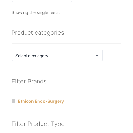
Showing the single result
Product categories
Filter Brands
Ethicon Endo-Surgery
Filter Product Type