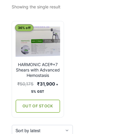
Showing the single result
This
36% off
product
has
multiple
variants.
HARMONIC ACE®+7
The
Shears with Advanced
options
Hemostasis
may
Original
Current
₹
50,175
₹
31,900
+
be
price
price
5% GST
chosen
was:
is:
on
₹50,175.
₹31,900.
OUT OF STOCK
the
product
page