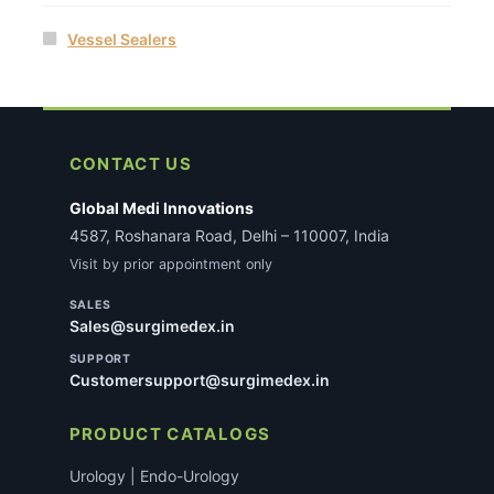
Vessel Sealers
CONTACT US
Global Medi Innovations
4587, Roshanara Road, Delhi – 110007, India
Visit by prior appointment only
SALES
Sales@surgimedex.in
SUPPORT
Customersupport@surgimedex.in
PRODUCT CATALOGS
Urology | Endo-Urology