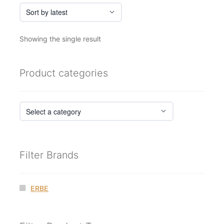
Showing the single result
Product categories
Filter Brands
ERBE