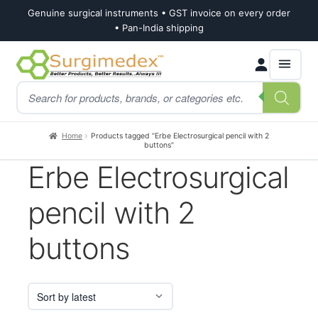
Genuine surgical instruments • GST invoice on every order
• Pan-India shipping
Skip
Skip
Products
to
to
search
navigation
content
Home
Products tagged “Erbe Electrosurgical pencil with 2
buttons”
Erbe Electrosurgical
pencil with 2
buttons