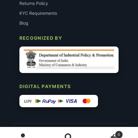
Returns Policy
KYC Requirements
Blog
RECOGNIZED BY
DIGITAL PAYMENTS
VISA
RuPay
UPI
© 2015–26 Surgimedex.in · All Rights Reserved.
0