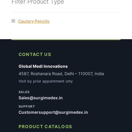
Filter Product Type
Cautery Pencils
CONTACT US
Global Medi Innovations
4587, Roshanara Road, Delhi – 110007, India
Visit by prior appointment only
SALES
Sales@surgimedex.in
SUPPORT
Customersupport@surgimedex.in
PRODUCT CATALOGS