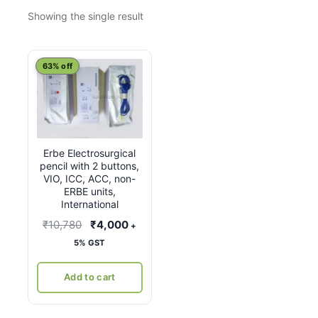
Showing the single result
63% off
Erbe Electrosurgical
pencil with 2 buttons,
VIO, ICC, ACC, non-
ERBE units,
International
Original
Current
₹
10,780
₹
4,000
+
price
price
5% GST
was:
is:
₹10,780.
₹4,000.
Add to cart