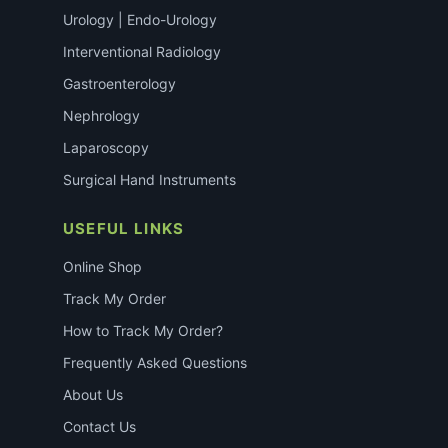
Urology | Endo-Urology
Interventional Radiology
Gastroenterology
Nephrology
Laparoscopy
Surgical Hand Instruments
USEFUL LINKS
Online Shop
Track My Order
How to Track My Order?
Frequently Asked Questions
About Us
Contact Us