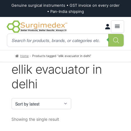
Genuine surgical instruments • GST invoice on every order
• Pan-India shipping
Skip
Skip
Products
to
to
search
navigation
content
Home
Products tagged “ellik evacuator in delhi”
ellik evacuator in
delhi
Showing the single result