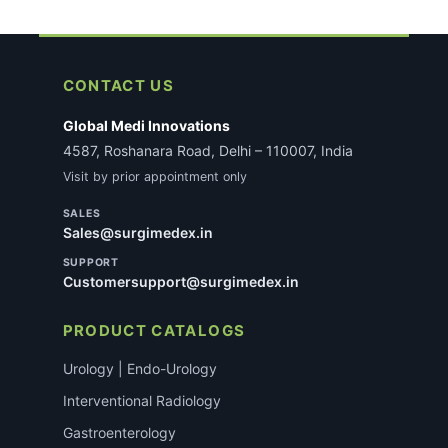
CONTACT US
Global Medi Innovations
4587, Roshanara Road, Delhi – 110007, India
Visit by prior appointment only
SALES
Sales@surgimedex.in
SUPPORT
Customersupport@surgimedex.in
PRODUCT CATALOGS
Urology | Endo-Urology
Interventional Radiology
Gastroenterology