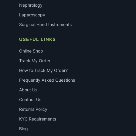
Nephrology
Laparoscopy
Surgical Hand Instruments
USEFUL LINKS
Online Shop
Track My Order
How to Track My Order?
Frequently Asked Questions
About Us
Contact Us
Returns Policy
KYC Requirements
Blog