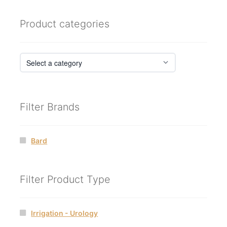
Product categories
Filter Brands
Bard
Filter Product Type
Irrigation - Urology