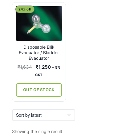
24% off
Disposable Ellik
Evacuator / Bladder
Evacuator
Original
Current
₹
1,634
₹
1,250
+ 5%
price
price
GST
was:
is:
₹1,634.
₹1,250.
OUT OF STOCK
Showing the single result