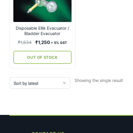
Disposable Ellik Evacuator /
Bladder Evacuator
Original
Current
₹
1,634
₹
1,250
+ 5% GST
price
price
was:
is:
OUT OF STOCK
₹1,634.
₹1,250.
Showing the single result