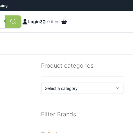
pping
₹
0
Login
0 items
Product categories
Filter Brands