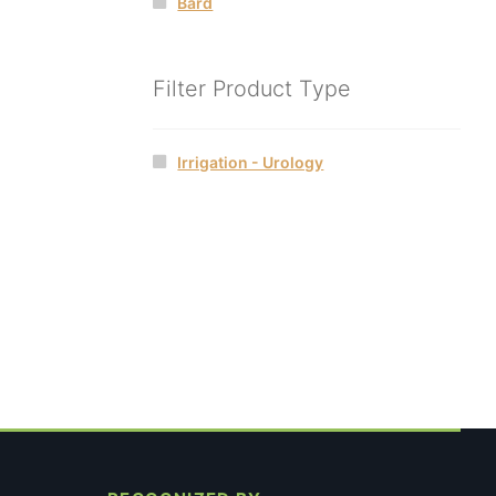
Bard
Filter Product Type
Irrigation - Urology