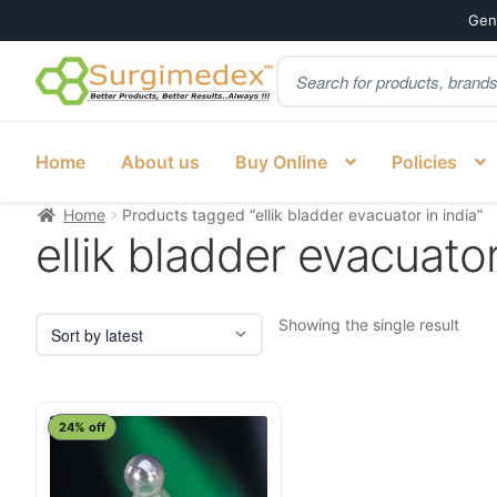
Genu
Products
Skip
Skip
search
to
to
navigation
content
Home
About us
Buy Online
Policies
Home
Products tagged “ellik bladder evacuator in india”
ellik bladder evacuator
Showing the single result
24% off