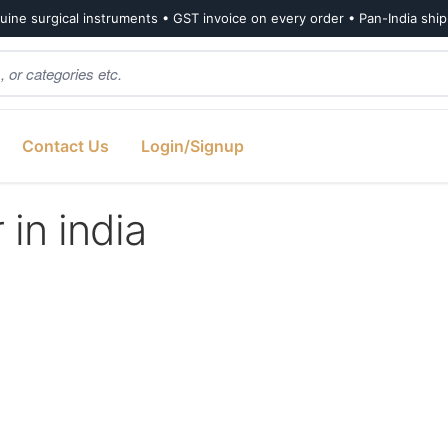
ine surgical instruments • GST invoice on every order • Pan-India shi
Contact Us
Login/Signup
 in india