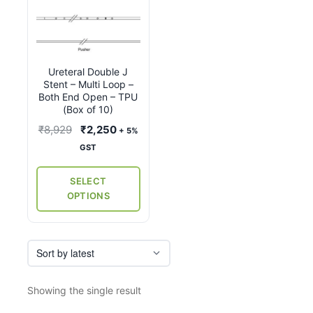
product
has
multiple
variants.
Ureteral Double J
The
Stent – Multi Loop –
options
Both End Open – TPU
may
(Box of 10)
be
Original
Current
₹
8,929
₹
2,250
+ 5%
chosen
price
price
GST
on
was:
is:
the
₹8,929.
₹2,250.
SELECT
product
OPTIONS
page
Showing the single result