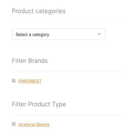
Product categories
Filter Brands
ENDOBEST
Filter Product Type
Ureteral Stents