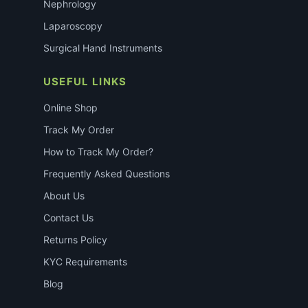
Nephrology
Laparoscopy
Surgical Hand Instruments
USEFUL LINKS
Online Shop
Track My Order
How to Track My Order?
Frequently Asked Questions
About Us
Contact Us
Returns Policy
KYC Requirements
Blog