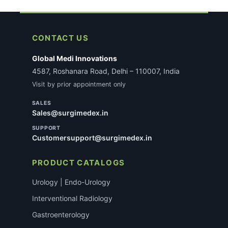
CONTACT US
Global Medi Innovations
4587, Roshanara Road, Delhi – 110007, India
Visit by prior appointment only
SALES
Sales@surgimedex.in
SUPPORT
Customersupport@surgimedex.in
PRODUCT CATALOGS
Urology | Endo-Urology
Interventional Radiology
Gastroenterology