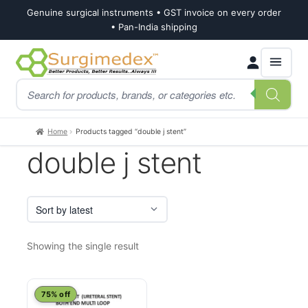
Genuine surgical instruments • GST invoice on every order
• Pan-India shipping
Skip
Skip
Products
to
to
search
navigation
content
Home
Products tagged “double j stent”
double j stent
Showing the single result
This
75% off