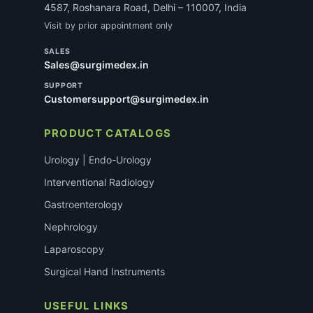
4587, Roshanara Road, Delhi – 110007, India
Visit by prior appointment only
SALES
Sales@surgimedex.in
SUPPORT
Customersupport@surgimedex.in
PRODUCT CATALOGS
Urology | Endo-Urology
Interventional Radiology
Gastroenterology
Nephrology
Laparoscopy
Surgical Hand Instruments
USEFUL LINKS