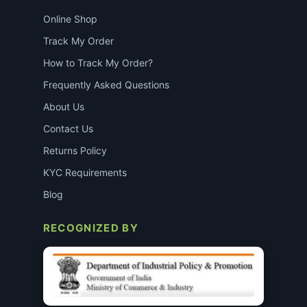
Online Shop
Track My Order
How to Track My Order?
Frequently Asked Questions
About Us
Contact Us
Returns Policy
KYC Requirements
Blog
RECOGNIZED BY