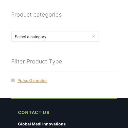
Product categories
Filter Product Type
Pulse Oximeter
CONTACT US
Global Medi Innovations