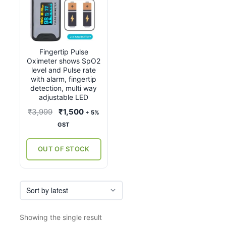
Fingertip Pulse
Oximeter shows SpO2
level and Pulse rate
with alarm, fingertip
detection, multi way
adjustable LED
Original
Current
₹
3,999
₹
1,500
+ 5%
price
price
GST
was:
is:
₹3,999.
₹1,500.
OUT OF STOCK
Showing the single result