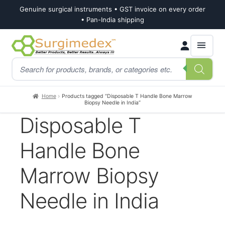
Genuine surgical instruments • GST invoice on every order
• Pan-India shipping
Skip
Skip
Products
to
to
search
navigation
content
Home
Products tagged “Disposable T Handle Bone Marrow
Biopsy Needle in India”
Disposable T
Handle Bone
Marrow Biopsy
Needle in India