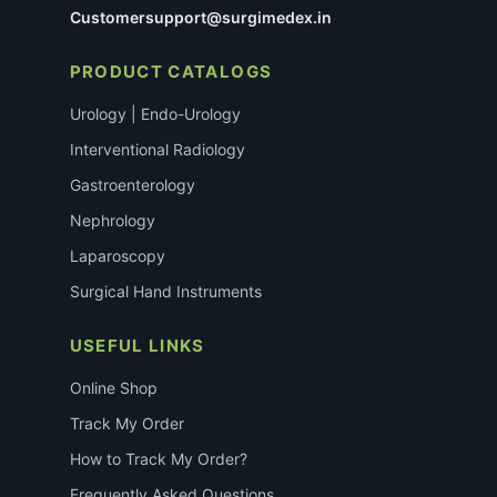
Customersupport@surgimedex.in
PRODUCT CATALOGS
Urology | Endo-Urology
Interventional Radiology
Gastroenterology
Nephrology
Laparoscopy
Surgical Hand Instruments
USEFUL LINKS
Online Shop
Track My Order
How to Track My Order?
Frequently Asked Questions