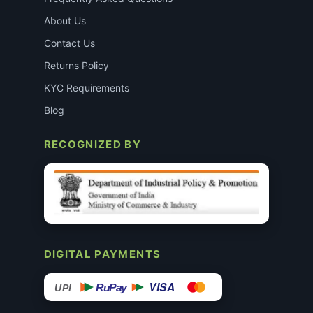
About Us
Contact Us
Returns Policy
KYC Requirements
Blog
RECOGNIZED BY
DIGITAL PAYMENTS
VISA
RuPay
UPI