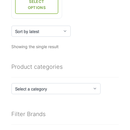
through
SELECT
page
₹5,750
OPTIONS
Showing the single result
Product categories
Filter Brands