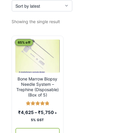
Showing the single result
This
65% off
product
has
multiple
variants.
Bone Marrow Biopsy
The
Needle System –
options
Trephine (Disposable)
may
(Box of 5)
be
chosen
Rated
5.00
Price
₹
4,625
–
₹
5,750
+
out of 5
on
range:
5% GST
the
₹4,625
product