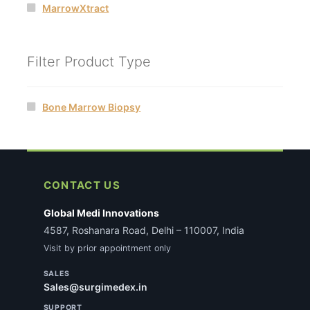
MarrowXtract
Filter Product Type
Bone Marrow Biopsy
CONTACT US
Global Medi Innovations
4587, Roshanara Road, Delhi – 110007, India
Visit by prior appointment only
SALES
Sales@surgimedex.in
SUPPORT