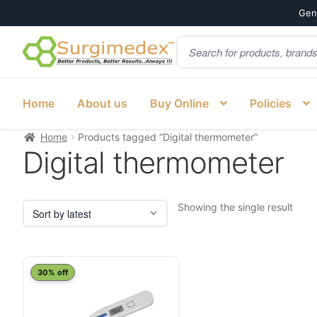
Genu
Products
Skip
Skip
search
to
to
navigation
content
Home
About us
Buy Online
Policies
Home
Products tagged “Digital thermometer”
Digital thermometer
Showing the single result
30% off