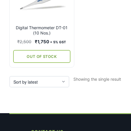
Digital Thermometer DT-01
(10 Nos.)
Original
Current
₹
2,500
₹
1,750
+ 5% GST
price
price
was:
is:
OUT OF STOCK
₹2,500.
₹1,750.
Showing the single result