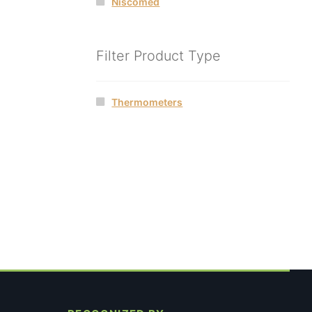
Niscomed
Filter Product Type
Thermometers