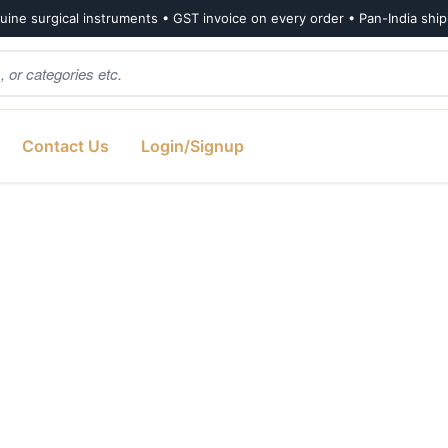
ine surgical instruments • GST invoice on every order • Pan-India shi
Contact Us
Login/Signup