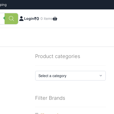
pping
₹
0
Login
0 items
Product categories
Filter Brands