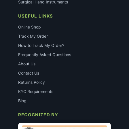
Surgical Hand Instruments
USEFUL LINKS
Online Shop
Track My Order
How to Track My Order?
Frequently Asked Questions
About Us
Contact Us
Returns Policy
KYC Requirements
Blog
RECOGNIZED BY