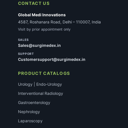
CONTACT US
Global Medi Innovations
4587, Roshanara Road, Delhi – 110007, India
Visit by prior appointment only
SALES
Sales@surgimedex.in
SUPPORT
Customersupport@surgimedex.in
PRODUCT CATALOGS
Urology | Endo-Urology
Interventional Radiology
Gastroenterology
Nephrology
Laparoscopy