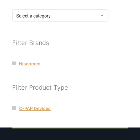
Filter Brands
Niscomed
Filter Product Type
C-PAP Devices