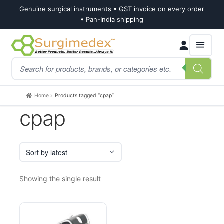
Genuine surgical instruments • GST invoice on every order
• Pan-India shipping
Skip
Skip
Products
to
to
search
navigation
content
Home
Products tagged “cpap”
cpap
Showing the single result