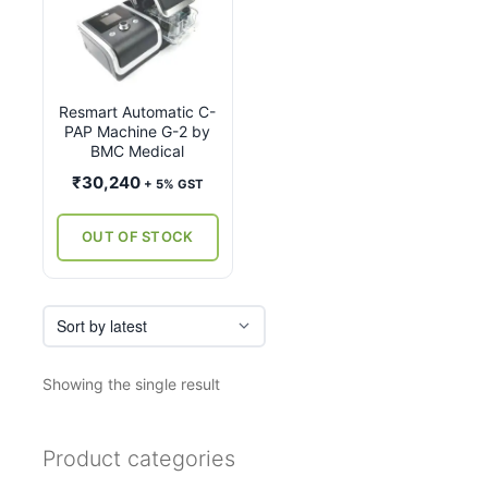
Resmart Automatic C-
PAP Machine G-2 by
BMC Medical
₹
30,240
+ 5% GST
OUT OF STOCK
Showing the single result
Product categories