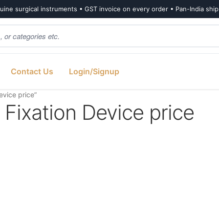
ine surgical instruments • GST invoice on every order • Pan-India shi
Contact Us
Login/Signup
vice price”
Fixation Device price