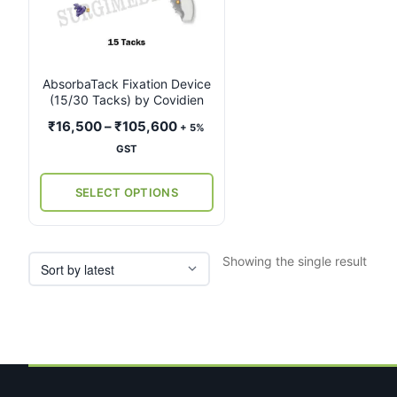
multiple
variants.
The
options
may
AbsorbaTack Fixation Device
(15/30 Tacks) by Covidien
be
chosen
Price
₹
16,500
–
₹
105,600
+ 5%
on
range:
GST
the
₹16,500
product
through
SELECT OPTIONS
page
₹105,600
Showing the single result