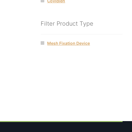
Covidien
Filter Product Type
Mesh Fixation Device