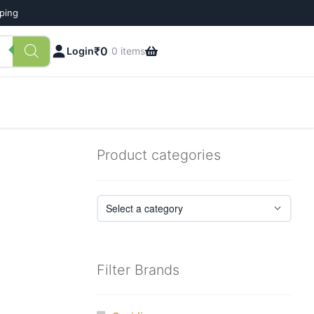
pping
₹
0
Login
0 items
Product categories
Filter Brands