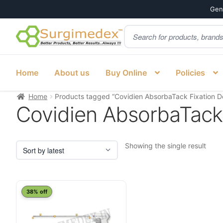
Genu
Products
Skip
Skip
search
to
to
navigation
content
Home
About us
Buy Online
Policies
Home
Products tagged “Covidien AbsorbaTack Fixation De
Covidien AbsorbaTack 
Showing the single result
This
38% off
product
has