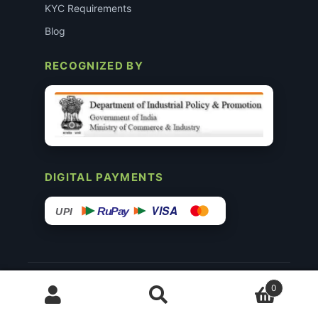
KYC Requirements
Blog
RECOGNIZED BY
DIGITAL PAYMENTS
VISA
RuPay
UPI
© 2015–26 Surgimedex.in · All Rights Reserved.
0
Disclaimer
Copyright
Founder’s Profile ↗