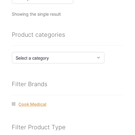
Showing the single result
Product categories
Filter Brands
Cook Medical
Filter Product Type