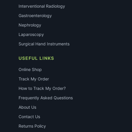
Interventional Radiology
Gastroenterology
Nephrology
Laparoscopy
Surgical Hand Instruments
USEFUL LINKS
Online Shop
Track My Order
How to Track My Order?
Frequently Asked Questions
About Us
Contact Us
Returns Policy