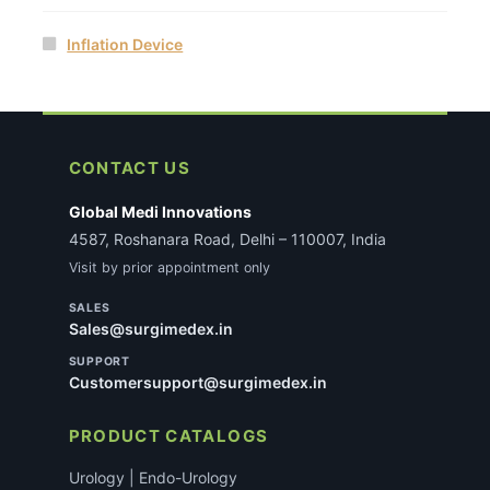
Inflation Device
CONTACT US
Global Medi Innovations
4587, Roshanara Road, Delhi – 110007, India
Visit by prior appointment only
SALES
Sales@surgimedex.in
SUPPORT
Customersupport@surgimedex.in
PRODUCT CATALOGS
Urology | Endo-Urology