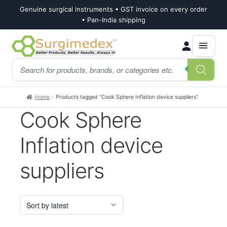
Genuine surgical instruments • GST invoice on every order
• Pan-India shipping
Skip
Skip
Products
to
to
search
navigation
content
Home
Products tagged “Cook Sphere Inflation device suppliers”
Cook Sphere
Inflation device
suppliers