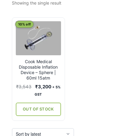
Showing the single result
10% off
Cook Medical
Disposable Inflation
Device – Sphere |
60ml 15atm
Original
Current
₹
3,543
₹
3,200
+ 5%
price
price
GST
was:
is:
₹3,543.
₹3,200.
OUT OF STOCK