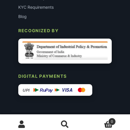
KYC Requirements
Blog
RECOGNIZED BY
DIGITAL PAYMENTS
VISA
RuPay
UPI
© 2015–26 Surgimedex.in · All Rights Reserved.
0
Disclaimer
Copyright
Founder’s Profile ↗