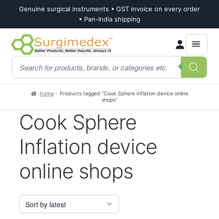
Genuine surgical instruments • GST invoice on every order
• Pan-India shipping
Skip
Skip
Products
to
to
search
navigation
content
Home
Products tagged “Cook Sphere Inflation device online
shops”
Cook Sphere
Inflation device
online shops