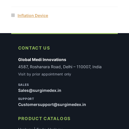
Inflation Device
CONTACT US
Global Medi Innovations
4587, Roshanara Road, Delhi – 110007, India
Visit by prior appointment only
SALES
Sales@surgimedex.in
SUPPORT
Customersupport@surgimedex.in
PRODUCT CATALOGS