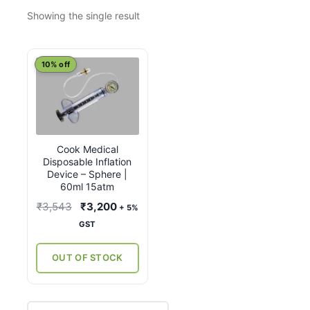
Showing the single result
10% off
Cook Medical
Disposable Inflation
Device – Sphere |
60ml 15atm
Original
Current
₹
3,543
₹
3,200
+ 5%
price
price
GST
was:
is:
₹3,543.
₹3,200.
OUT OF STOCK