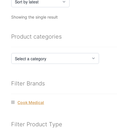
Showing the single result
Product categories
Filter Brands
Cook Medical
Filter Product Type