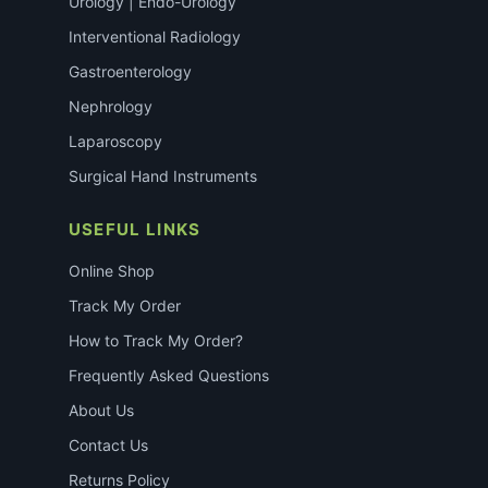
Urology | Endo-Urology
Interventional Radiology
Gastroenterology
Nephrology
Laparoscopy
Surgical Hand Instruments
USEFUL LINKS
Online Shop
Track My Order
How to Track My Order?
Frequently Asked Questions
About Us
Contact Us
Returns Policy