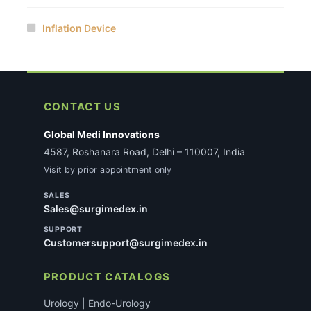
Inflation Device
CONTACT US
Global Medi Innovations
4587, Roshanara Road, Delhi – 110007, India
Visit by prior appointment only
SALES
Sales@surgimedex.in
SUPPORT
Customersupport@surgimedex.in
PRODUCT CATALOGS
Urology | Endo-Urology