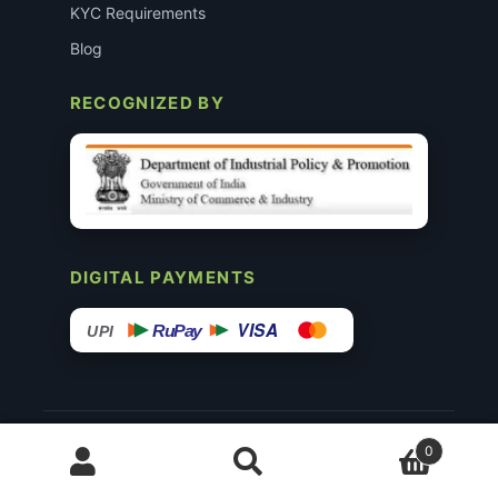
KYC Requirements
Blog
RECOGNIZED BY
DIGITAL PAYMENTS
VISA
RuPay
UPI
© 2015–26 Surgimedex.in · All Rights Reserved.
0
Disclaimer
Copyright
Founder’s Profile ↗