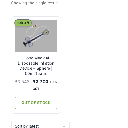
Showing the single result
10% off
Cook Medical
Disposable Inflation
Device – Sphere |
60ml 15atm
Original
Current
₹
3,543
₹
3,200
+ 5%
price
price
GST
was:
is:
₹3,543.
₹3,200.
OUT OF STOCK