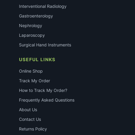
Interventional Radiology
Gastroenterology
Nephrology
Laparoscopy
Surgical Hand Instruments
USEFUL LINKS
Online Shop
Track My Order
How to Track My Order?
Frequently Asked Questions
About Us
Contact Us
Returns Policy