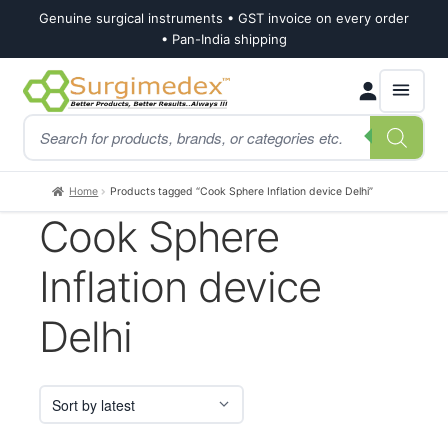
Genuine surgical instruments • GST invoice on every order
• Pan-India shipping
Skip
Skip
Products
to
to
search
navigation
content
Home
Products tagged “Cook Sphere Inflation device Delhi”
Cook Sphere
Inflation device
Delhi