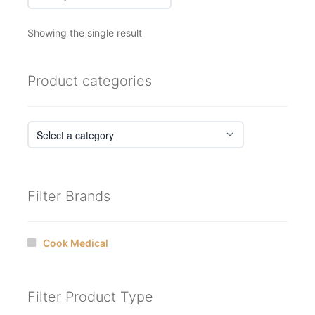
Showing the single result
Product categories
Filter Brands
Cook Medical
Filter Product Type