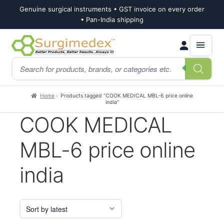
Genuine surgical instruments • GST invoice on every order
• Pan-India shipping
Skip
Skip
Products
to
to
search
navigation
content
Home
Products tagged “COOK MEDICAL MBL-6 price online
india”
COOK MEDICAL
MBL-6 price online
india