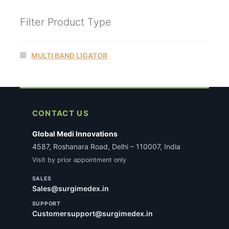
Filter Product Type
MULTI BAND LIGATOR
CONTACT US
Global Medi Innovations
4587, Roshanara Road, Delhi – 110007, India
Visit by prior appointment only
SALES
Sales@surgimedex.in
SUPPORT
Customersupport@surgimedex.in