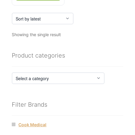
Showing the single result
Product categories
Filter Brands
Cook Medical