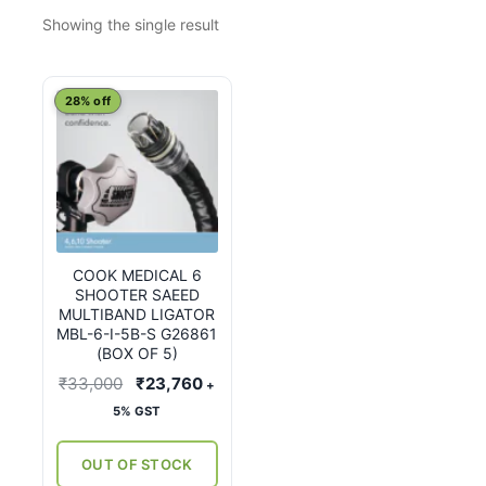
Showing the single result
28% off
COOK MEDICAL 6
SHOOTER SAEED
MULTIBAND LIGATOR
MBL-6-I-5B-S G26861
(BOX OF 5)
Original
Current
₹
33,000
₹
23,760
+
price
price
5% GST
was:
is:
₹33,000.
₹23,760.
OUT OF STOCK