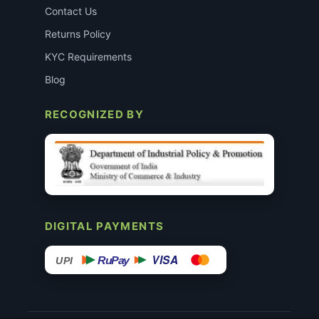
Contact Us
Returns Policy
KYC Requirements
Blog
RECOGNIZED BY
DIGITAL PAYMENTS
VISA
RuPay
UPI