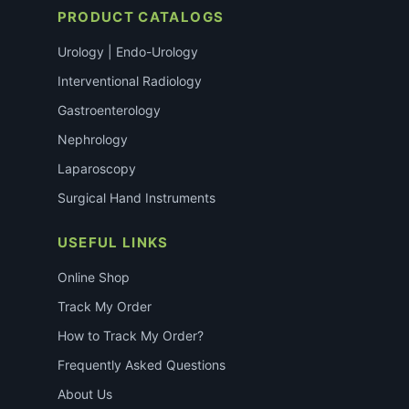
PRODUCT CATALOGS
Urology | Endo-Urology
Interventional Radiology
Gastroenterology
Nephrology
Laparoscopy
Surgical Hand Instruments
USEFUL LINKS
Online Shop
Track My Order
How to Track My Order?
Frequently Asked Questions
About Us