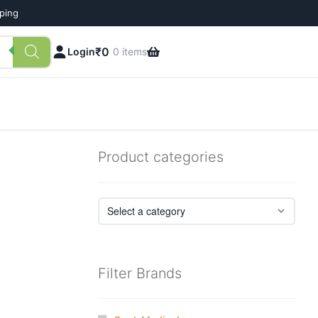
pping
₹
0
Login
0 items
Product categories
Filter Brands