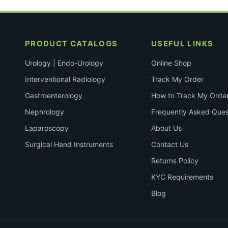
PRODUCT CATALOGS
USEFUL LINKS
Urology | Endo-Urology
Online Shop
Interventional Radiology
Track My Order
Gastroenterology
How to Track My Orde
Nephrology
Frequently Asked Ques
Laparoscopy
About Us
Surgical Hand Instruments
Contact Us
Returns Policy
KYC Requirements
Blog