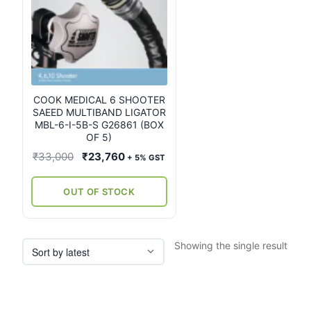
COOK MEDICAL 6 SHOOTER
SAEED MULTIBAND LIGATOR
MBL-6-I-5B-S G26861 (BOX
OF 5)
Original
Current
₹
33,000
₹
23,760
+ 5% GST
price
price
was:
is:
OUT OF STOCK
₹33,000.
₹23,760.
Showing the single result