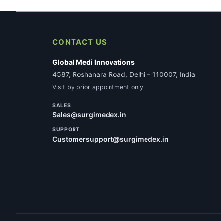
CONTACT US
Global Medi Innovations
4587, Roshanara Road, Delhi – 110007, India
Visit by prior appointment only
SALES
Sales@surgimedex.in
SUPPORT
Customersupport@surgimedex.in