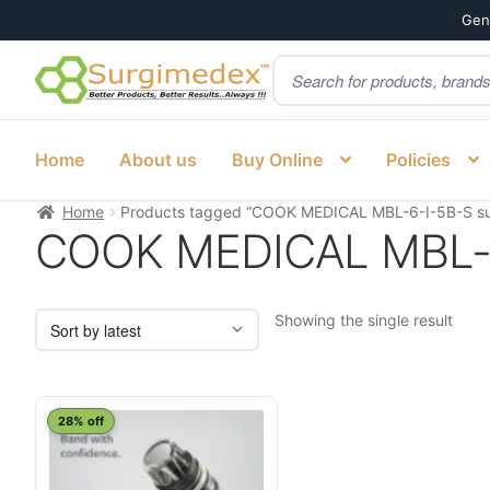
Genu
Products
Skip
Skip
search
to
to
navigation
content
Home
About us
Buy Online
Policies
Home
Products tagged “COOK MEDICAL MBL-6-I-5B-S su
COOK MEDICAL MBL-6-
Showing the single result
28% off