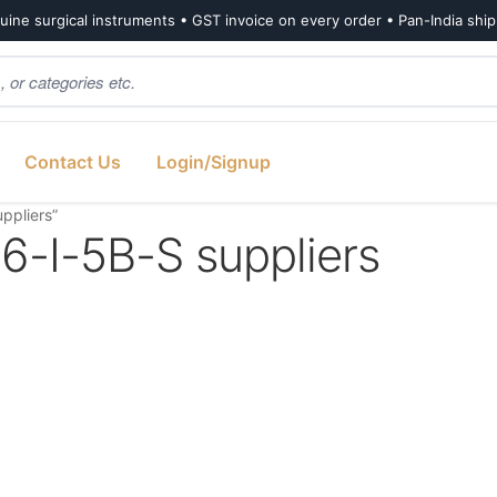
ine surgical instruments • GST invoice on every order • Pan-India shi
Contact Us
Login/Signup
ppliers”
I-5B-S suppliers