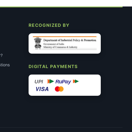
RECOGNIZED BY
r?
tions
DIGITAL PAYMENTS
RuPay
UPI
VISA