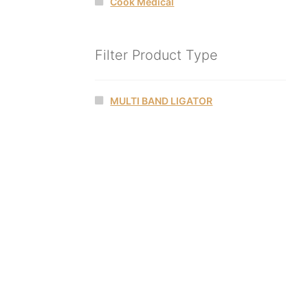
Cook Medical
Filter Product Type
MULTI BAND LIGATOR