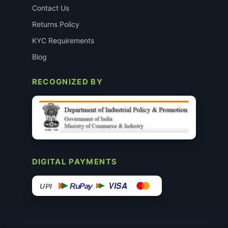
Contact Us
Returns Policy
KYC Requirements
Blog
RECOGNIZED BY
DIGITAL PAYMENTS
VISA
RuPay
UPI