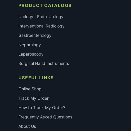
PRODUCT CATALOGS
Urology | Endo-Urology
Interventional Radiology
Gastroenterology
Nephrology
Laparoscopy
Surgical Hand Instruments
USEFUL LINKS
Online Shop
Track My Order
How to Track My Order?
Frequently Asked Questions
About Us