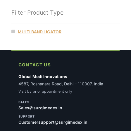
Filter Product Type
MULTI BAND LIGATOR
CONTACT US
Global Medi Innovations
4587, Roshanara Road, Delhi – 110007, India
Visit by prior appointment only
SALES
Sales@surgimedex.in
SUPPORT
Customersupport@surgimedex.in