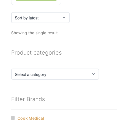
Showing the single result
Product categories
Filter Brands
Cook Medical