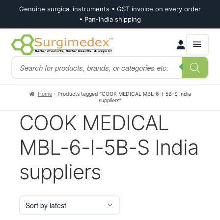
Genuine surgical instruments • GST invoice on every order
• Pan-India shipping
Skip
Skip
Products
to
to
search
navigation
content
Home
Products tagged “COOK MEDICAL MBL-6-I-5B-S India
suppliers”
COOK MEDICAL
MBL-6-I-5B-S India
suppliers