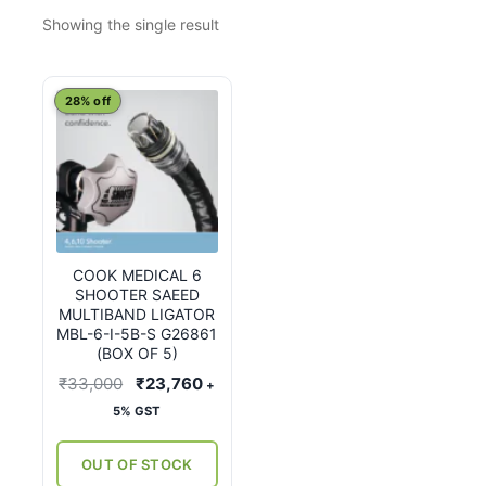
Showing the single result
28% off
COOK MEDICAL 6
SHOOTER SAEED
MULTIBAND LIGATOR
MBL-6-I-5B-S G26861
(BOX OF 5)
Original
Current
₹
33,000
₹
23,760
+
price
price
5% GST
was:
is:
₹33,000.
₹23,760.
OUT OF STOCK