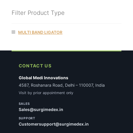
Filter Product Type
MULTI BAND LIGATOR
CONTACT US
Global Medi Innovations
4587, Roshanara Road, Delhi – 110007, India
Visit by prior appointment only
SALES
Sales@surgimedex.in
SUPPORT
Customersupport@surgimedex.in