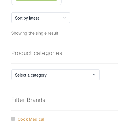
Showing the single result
Product categories
Filter Brands
Cook Medical