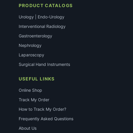
PRODUCT CATALOGS
Urology | Endo-Urology
Interventional Radiology
Gastroenterology
Nephrology
Laparoscopy
Surgical Hand Instruments
USEFUL LINKS
Online Shop
Track My Order
How to Track My Order?
Frequently Asked Questions
About Us