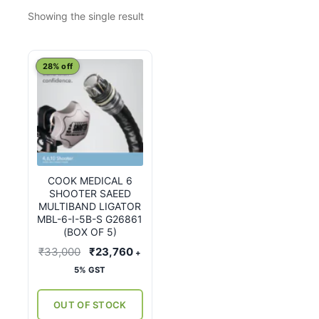
Showing the single result
28% off
COOK MEDICAL 6
SHOOTER SAEED
MULTIBAND LIGATOR
MBL-6-I-5B-S G26861
(BOX OF 5)
Original
Current
₹
33,000
₹
23,760
+
price
price
5% GST
was:
is:
₹33,000.
₹23,760.
OUT OF STOCK