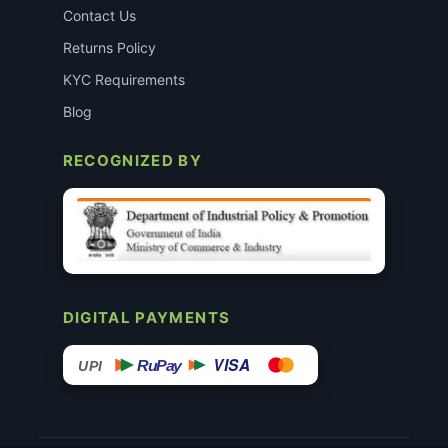
Contact Us
Returns Policy
KYC Requirements
Blog
RECOGNIZED BY
DIGITAL PAYMENTS
VISA
RuPay
UPI