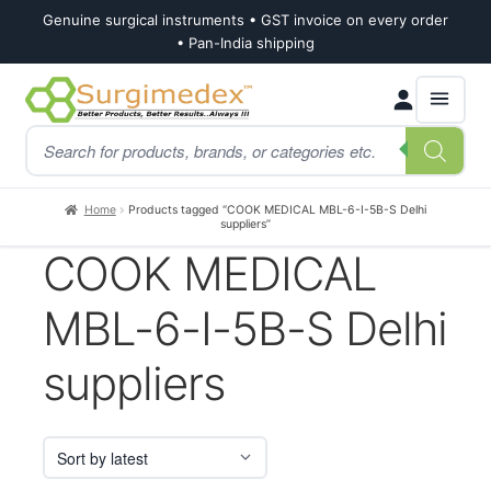
Genuine surgical instruments • GST invoice on every order
• Pan-India shipping
Skip
Skip
Products
to
to
search
navigation
content
Home
Products tagged “COOK MEDICAL MBL-6-I-5B-S Delhi
suppliers”
COOK MEDICAL
MBL-6-I-5B-S Delhi
suppliers