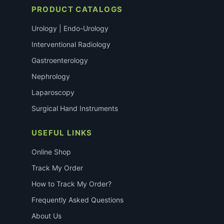
PRODUCT CATALOGS
Urology | Endo-Urology
Interventional Radiology
Gastroenterology
Nephrology
Laparoscopy
Surgical Hand Instruments
USEFUL LINKS
Online Shop
Track My Order
How to Track My Order?
Frequently Asked Questions
About Us