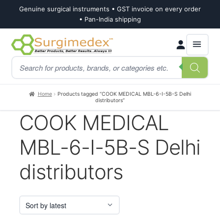
Genuine surgical instruments • GST invoice on every order
• Pan-India shipping
Skip
Skip
Products
to
to
search
navigation
content
Home
Products tagged “COOK MEDICAL MBL-6-I-5B-S Delhi
distributors”
COOK MEDICAL
MBL-6-I-5B-S Delhi
distributors