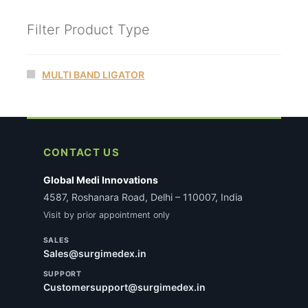
Filter Product Type
MULTI BAND LIGATOR
CONTACT US
Global Medi Innovations
4587, Roshanara Road, Delhi – 110007, India
Visit by prior appointment only
SALES
Sales@surgimedex.in
SUPPORT
Customersupport@surgimedex.in