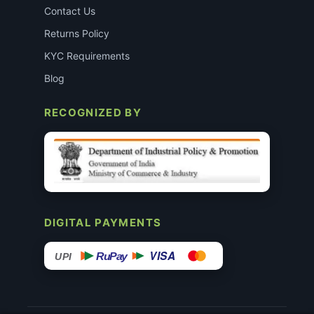
Contact Us
Returns Policy
KYC Requirements
Blog
RECOGNIZED BY
DIGITAL PAYMENTS
VISA
RuPay
UPI