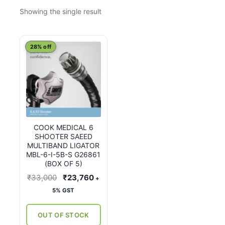
Showing the single result
28% off
COOK MEDICAL 6
SHOOTER SAEED
MULTIBAND LIGATOR
MBL-6-I-5B-S G26861
(BOX OF 5)
Original
Current
₹
33,000
₹
23,760
+
price
price
5% GST
was:
is:
₹33,000.
₹23,760.
OUT OF STOCK