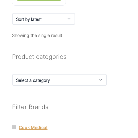
Showing the single result
Product categories
Filter Brands
Cook Medical