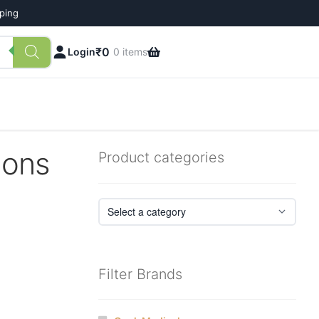
pping
₹
0
Login
0 items
ions
Product categories
Filter Brands