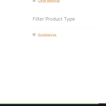
Cook Medical
Filter Product Type
Guidewires