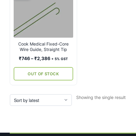
product
has
multiple
variants.
The
options
may
Cook Medical Fixed-Core
Wire Guide, Straight Tip
be
chosen
Price
₹
746
–
₹
2,386
+ 5% GST
on
range:
the
₹746
OUT OF STOCK
product
through
page
₹2,386
Showing the single result