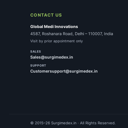
CONTACT US
Global Medi Innovations
4587, Roshanara Road, Delhi – 110007, India
Visit by prior appointment only
SALES
Sales@surgimedex.in
SUPPORT
Customersupport@surgimedex.in
© 2015–26 Surgimedex.in · All Rights Reserved.