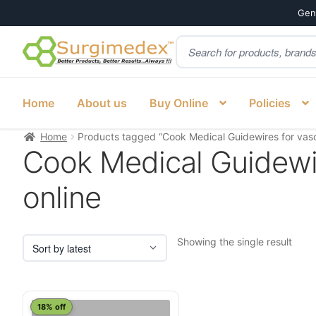
Genu
Products
Skip
Skip
search
to
to
navigation
content
Home
About us
Buy Online
Policies
Home
Products tagged “Cook Medical Guidewires for vascu
Cook Medical Guidewir
online
Showing the single result
This
18% off