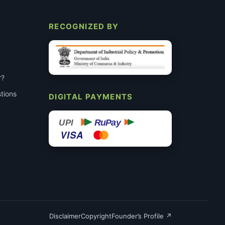
RECOGNIZED BY
r?
tions
DIGITAL PAYMENTS
RuPay
UPI
VISA
Disclaimer
Copyright
Founder’s Profile ↗