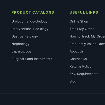
PRODUCT CATALOGS
USEFUL LINKS
Urology | Endo-Urology
Online Shop
Interventional Radiology
Track My Order
Gastroenterology
How to Track My Orde
Nephrology
Frequently Asked Ques
Laparoscopy
About Us
Surgical Hand Instruments
Contact Us
Returns Policy
KYC Requirements
Blog