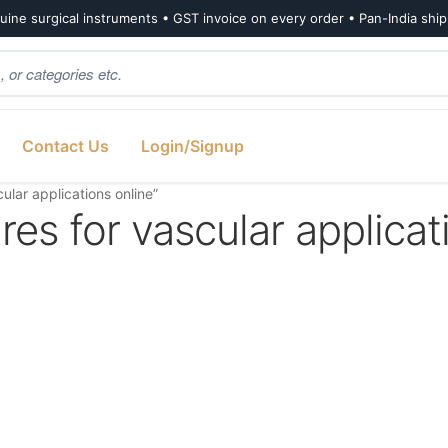
ine surgical instruments • GST invoice on every order • Pan-India shi
Contact Us
Login/Signup
lar applications online”
es for vascular applicat