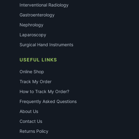
Interventional Radiology
Gastroenterology
Nephrology
Laparoscopy
Surgical Hand Instruments
USEFUL LINKS
Online Shop
Track My Order
How to Track My Order?
Frequently Asked Questions
About Us
Contact Us
Returns Policy