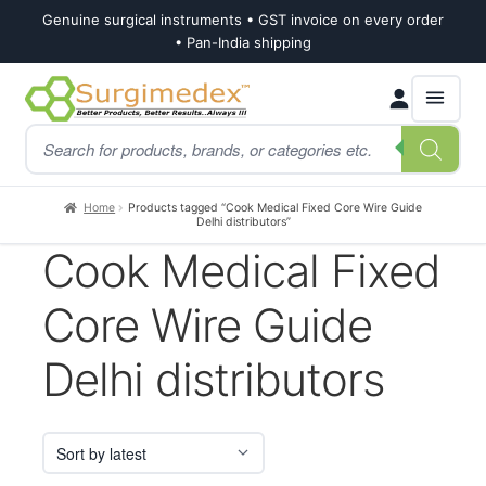
Genuine surgical instruments • GST invoice on every order
• Pan-India shipping
Skip
Skip
Products
to
to
search
navigation
content
Home
Products tagged “Cook Medical Fixed Core Wire Guide
Delhi distributors”
Cook Medical Fixed
Core Wire Guide
Delhi distributors