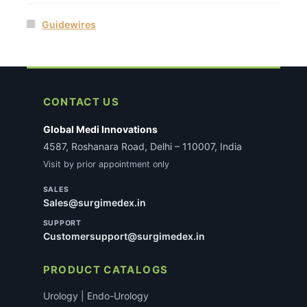
Guidewires
CONTACT US
Global Medi Innovations
4587, Roshanara Road, Delhi – 110007, India
Visit by prior appointment only
SALES
Sales@surgimedex.in
SUPPORT
Customersupport@surgimedex.in
PRODUCT CATALOGS
Urology | Endo-Urology