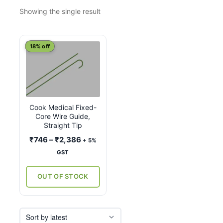
Showing the single result
This
18% off
product
has
multiple
variants.
Cook Medical Fixed-
The
Core Wire Guide,
options
Straight Tip
may
Price
₹
746
–
₹
2,386
+ 5%
be
range:
GST
chosen
₹746
on
through
OUT OF STOCK
the
₹2,386
product
page