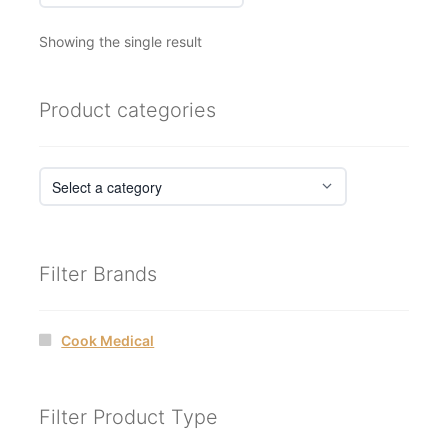
Showing the single result
Product categories
Filter Brands
Cook Medical
Filter Product Type